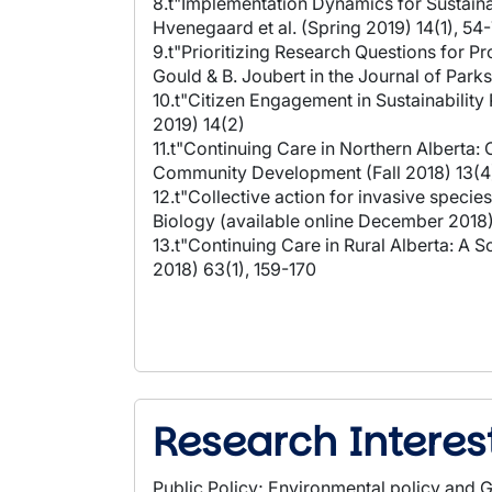
8.t"Implementation Dynamics for Sustaina
Hvenegaard et al. (Spring 2019) 14(1), 54
9.t"Prioritizing Research Questions for P
Gould & B. Joubert in the Journal of Park
10.t"Citizen Engagement in Sustainability
2019) 14(2)
11.t"Continuing Care in Northern Alberta
Community Development (Fall 2018) 13(4
12.t"Collective action for invasive speci
Biology (available online December 2018
13.t"Continuing Care in Rural Alberta: A
2018) 63(1), 159-170
Research Interes
Public Policy; Environmental policy and G