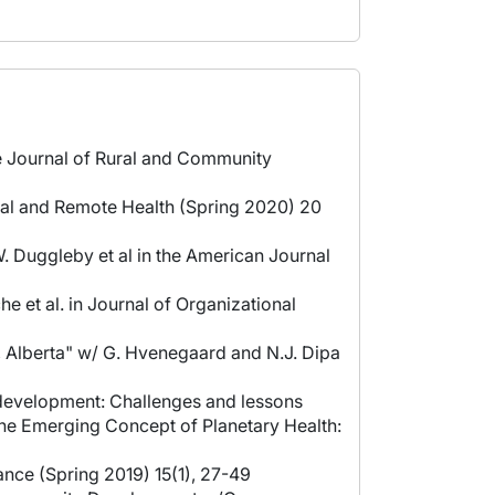
he Journal of Rural and Community
ural and Remote Health (Spring 2020) 20
. Duggleby et al in the American Journal
 et al. in Journal of Organizational
o, Alberta" w/ G. Hvenegaard and N.J. Dipa
 development: Challenges and lessons
"The Emerging Concept of Planetary Health:
ance (Spring 2019) 15(1), 27-49