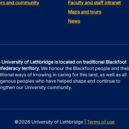
tors and community
Faculty and staff intranet
Maps and tours
News
 University of Lethbridge is located on traditional Blackfoot
federacy territory.
We honour the Blackfoot people and thei
ditional ways of knowing in caring for this land, as well as all
igenous peoples who have helped shape and continue to
engthen our University community.
©2026 University of Lethbridge |
Terms of use