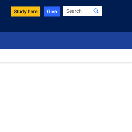
Search
Study here
Give