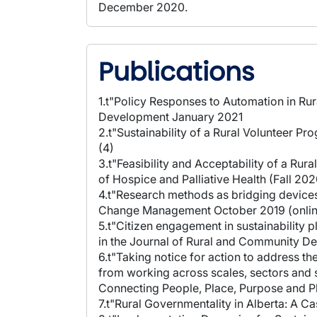
December 2020.
Publications
1.t"Policy Responses to Automation in Ru
Development January 2021
2.t"Sustainability of a Rural Volunteer 
(4)
3.t"Feasibility and Acceptability of a Ru
of Hospice and Palliative Health (Fall 202
4.t"Research methods as bridging devices
Change Management October 2019 (onlin
5.t"Citizen engagement in sustainability 
in the Journal of Rural and Community 
6.t"Taking notice for action to address 
from working across scales, sectors and s
Connecting People, Place, Purpose and Pl
7.t"Rural Governmentality in Alberta: A C