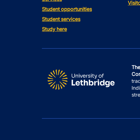
Visi
Student opportunities
Student services
Study here
The
Con
tra
Ind
str