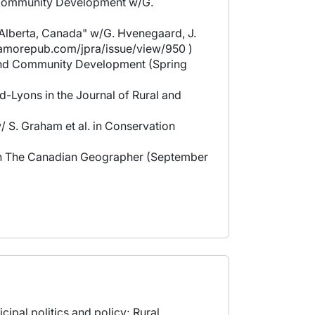
nd Community Development w/G.
n Alberta, Canada" w/G. Hvenegaard, J.
sagamorepub.com/jpra/issue/view/950 )
al and Community Development (Spring
-Lyons in the Journal of Rural and
/ S. Graham et al. in Conservation
t in The Canadian Geographer (September
ipal politics and policy; Rural