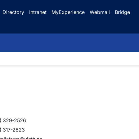
Directory
Intranet
MyExperience
Webmail
Bridge
) 329-2526
) 317-2823