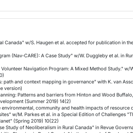
ral Canada" w/S. Haugen et al. accepted for publication in t
Program (Nav-CARE): A Case Study" w/W. Duggleby et al. in R
ral Volunteer Navigation Program: A Mixed Method Study." w/W
0)
: path and context mapping in governance" with K. van Assche
e version)
planning: Patterns and barriers from Hinton and Wood Buffal
Development (Summer 2019) 14(2)
the environmental, community and health impacts of resource
ites" w/M. Parkes et al. in a Special Edition of Challenges 
anet" (Spring 2019) 10(22)
ase Study of Neoliberalism in Rural Canada" in Revue Govern