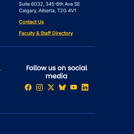
Suite 6032, 345-6th Ave SE
Calgary, Alberta, T2G 4V1
Contact Us
Faculty & Staff Directory
Follow us on social
r
media