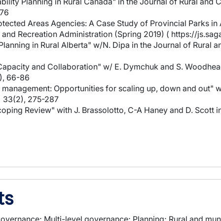
bility Planning in Rural Canada" in the Journal of Rural a
-76
rotected Areas Agencies: A Case Study of Provincial Parks i
s and Recreation Administration (Spring 2019) ( https://js.
 Planning in Rural Alberta" w/N. Dipa in the Journal of Rur
: Capacity and Collaboration" w/ E. Dymchuk and S. Woodhead
), 66-86
es management: Opportunities for scaling up, down and out" w
) 33(2), 275-287
 Scoping Review" with J. Brassolotto, C-A Haney and D. Scot
ts
overnance; Multi-level governance; Planning; Rural and munic