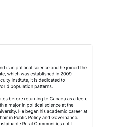
d is in political science and he joined the
tute, which was established in 2009
lty institute, it is dedicated to
orld population patterns.
tes before returning to Canada as a teen.
 a major in political science at the
niversity. He began his academic career at
Chair in Public Policy and Governance.
Sustainable Rural Communities until