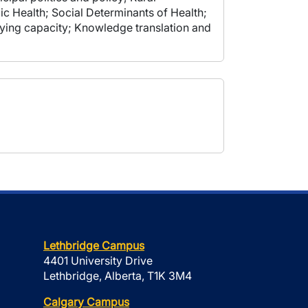
ic Health; Social Determinants of Health;
rying capacity; Knowledge translation and
Lethbridge Campus
4401 University Drive
Lethbridge, Alberta, T1K 3M4
Calgary Campus