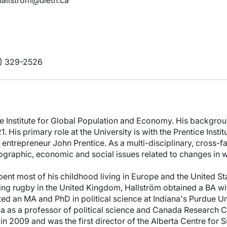
.hallstrom@uleth.ca
) 329-2526
ice Institute for Global Population and Economy. His backgroun
 His primary role at the University is with the Prentice Insti
 entrepreneur John Prentice. As a multi-disciplinary, cross-facu
ographic, economic and social issues related to changes in w
nt most of his childhood living in Europe and the United Sta
ying rugby in the United Kingdom, Hallström obtained a BA with
ed an MA and PhD in political science at Indiana's Purdue U
tia as a professor of political science and Canada Research 
 in 2009 and was the first director of the Alberta Centre for 