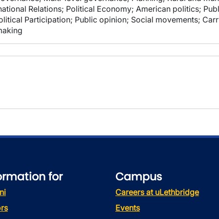
ational Relations; Political Economy; American politics; Publ
litical Participation; Public opinion; Social movements; Car
making
ormation for
Campus
ni
Careers at uLethbridge
rs
Events