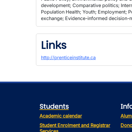
development; Comparative politics; Intern
Population Health; Youth; Employment; Po
exchange; Evidence-informed decision-
Links
http://prenticeinstitute.ca
Students
Inf
Academic calendar
Alum
Student Enrolment and Registrar
Dono
Services