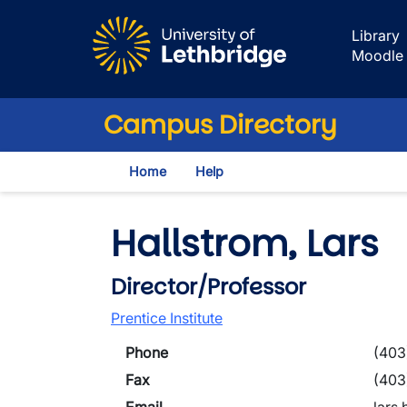
Skip to main content
Library
Moodle
Campus Directory
Home
Help
Hallstrom, Lars
Director/Professor
Prentice Institute
Phone
(403
Fax
(403