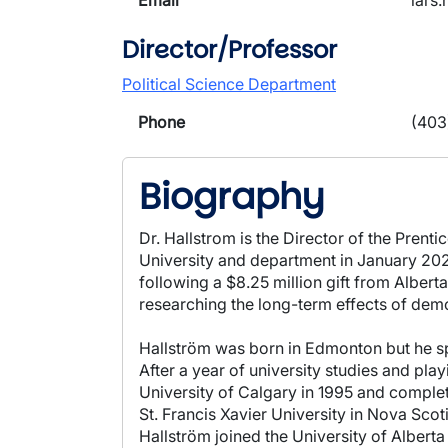
Email
lars
Director/Professor
Political Science Department
Phone
(403
Biography
Dr. Hallstrom is the Director of the Prent
University and department in January 2021.
following a $8.25 million gift from Alberta
researching the long-term effects of dem
Hallström was born in Edmonton but he spe
After a year of university studies and pla
University of Calgary in 1995 and complet
St. Francis Xavier University in Nova Sco
Hallström joined the University of Alberta