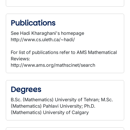
Publications
See Hadi Kharaghani's homepage
http://www.cs.uleth.ca/~hadi/
For list of publications refer to AMS Mathematical
Reviews:
http://www.ams.org/mathscinet/search
Degrees
B.Sc. (Mathematics) University of Tehran; M.Sc.
(Mathematics) Pahlavi University; Ph.D.
(Mathematics) University of Calgary