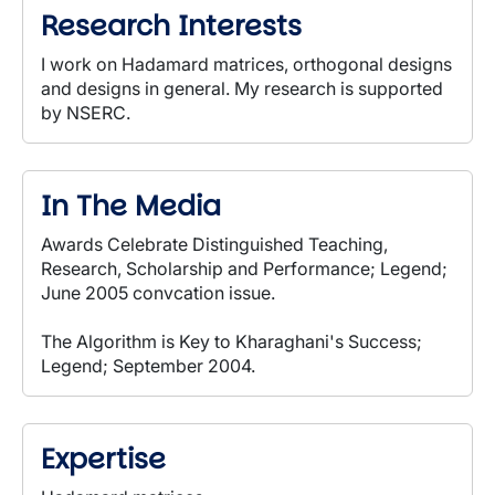
Research Interests
I work on Hadamard matrices, orthogonal designs
and designs in general. My research is supported
by NSERC.
In The Media
Awards Celebrate Distinguished Teaching,
Research, Scholarship and Performance; Legend;
June 2005 convcation issue.
The Algorithm is Key to Kharaghani's Success;
Legend; September 2004.
Expertise