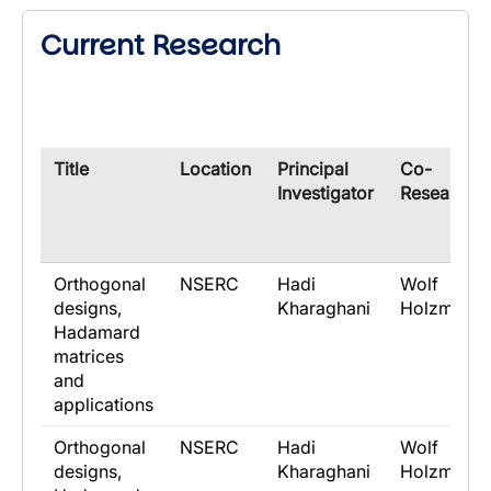
Current Research
​Title
​Location
​Principal
​Co-
Investigator
Researche
Orthogonal
NSERC
Hadi
Wolf
designs,
Kharaghani
Holzmann
Hadamard
matrices
and
applications
Orthogonal
NSERC
Hadi
Wolf
designs,
Kharaghani
Holzmann