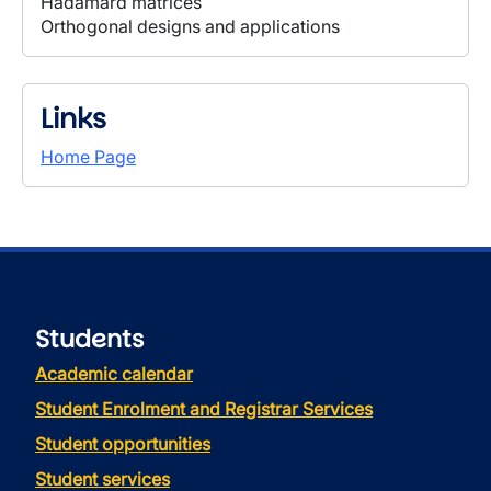
Hadamard matrices
Orthogonal designs and applications
Links
Home Page
Students
Academic calendar
Student Enrolment and Registrar Services
Student opportunities
Student services