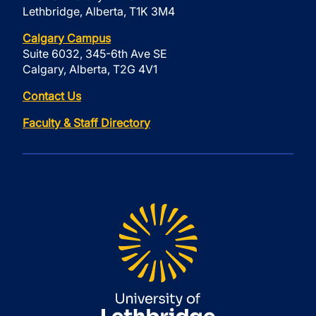
Lethbridge, Alberta, T1K 3M4
Calgary Campus
Suite 6032, 345-6th Ave SE
Calgary, Alberta, T2G 4V1
Contact Us
Faculty & Staff Directory