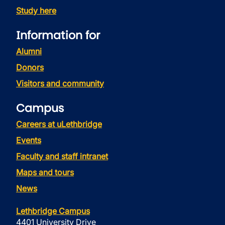
Study here
Information for
Alumni
Donors
Visitors and community
Campus
Careers at uLethbridge
Events
Faculty and staff intranet
Maps and tours
News
Lethbridge Campus
4401 University Drive