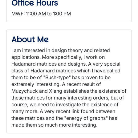
Office Hours
MWF: 11:00 AM to 1:00 PM
About Me
I am interested in design theory and related
applications. More specifically, I work on
Hadamard matrices and designs. A very special
class of Hadamard matrices which I have called
them to be of "Bush-type" has proven to be
extremely interesting. A recent result of
Muzychuck and Xiang establishes the existence of
these matrices for many interesting orders, but of
course, we need to investigate the existence of
many more. A very recent link found between
these matrices and the "energy of graphs" has
made them so much more interesting.