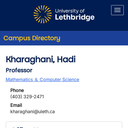
Skip to main content
Campus Directory
Kharaghani, Hadi
Professor
Mathematics ＆ Computer Science
Phone
(403) 329-2471
Email
kharaghani@uleth.ca