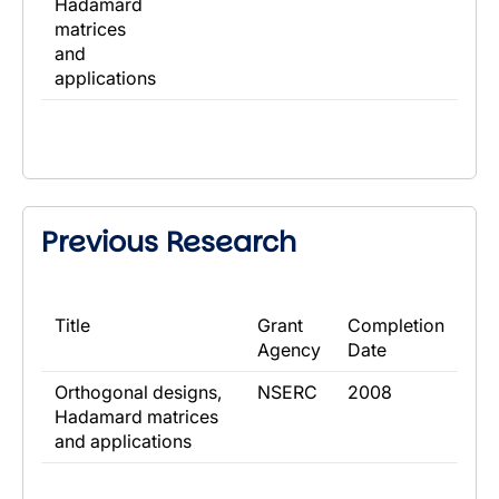
Hadamard
matrices
and
applications
Previous Research
​Title
​Grant
​Completion
Agency
Date
​Orthogonal designs,
​NSERC
​2008
Hadamard matrices
and applications