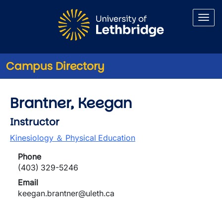
Skip to main content
Campus Directory
Brantner, Keegan
Instructor
Kinesiology ＆ Physical Education
Phone
(403) 329-5246
Email
keegan.brantner@uleth.ca