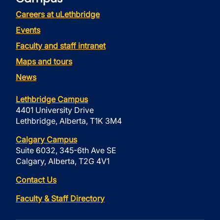
Careers at uLethbridge
Events
Faculty and staff intranet
Maps and tours
News
Lethbridge Campus
4401 University Drive
Lethbridge, Alberta, T1K 3M4
Calgary Campus
Suite 6032, 345-6th Ave SE
Calgary, Alberta, T2G 4V1
Contact Us
Faculty & Staff Directory