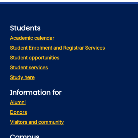
Students
Academic calendar
Student Enrolment and Registrar Services
Student opportunities
Student services
Study here
Information for
Alumni
Donors
Visitors and community
Campus