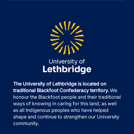
The University of Lethbridge is located on
traditional Blackfoot Confederacy territory.
We
honour the Blackfoot people and their traditional
ways of knowing in caring for this land, as well
as all Indigenous peoples who have helped
shape and continue to strengthen our University
community.