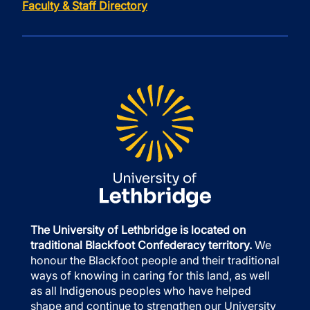
Faculty & Staff Directory
The University of Lethbridge is located on
traditional Blackfoot Confederacy territory.
We
honour the Blackfoot people and their traditional
ways of knowing in caring for this land, as well
as all Indigenous peoples who have helped
shape and continue to strengthen our University