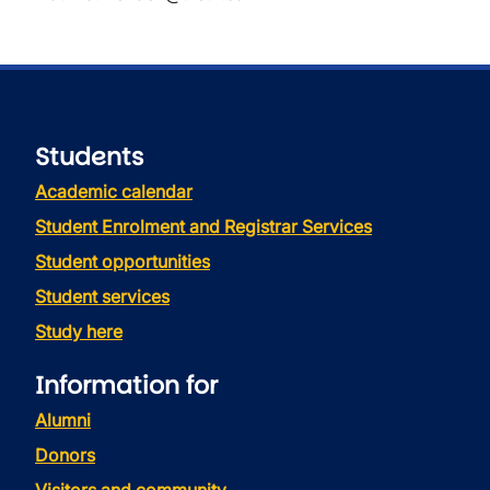
Students
Academic calendar
Student Enrolment and Registrar Services
Student opportunities
Student services
Study here
Information for
Alumni
Donors