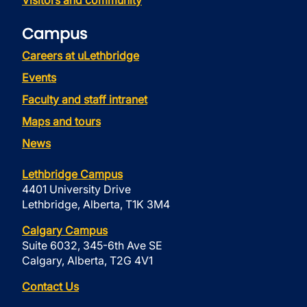
Visitors and community
Campus
Careers at uLethbridge
Events
Faculty and staff intranet
Maps and tours
News
Lethbridge Campus
4401 University Drive
Lethbridge, Alberta, T1K 3M4
Calgary Campus
Suite 6032, 345-6th Ave SE
Calgary, Alberta, T2G 4V1
Contact Us