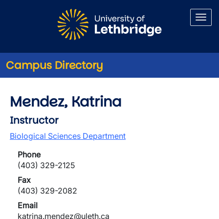
Skip to main content
Campus Directory
Mendez, Katrina
Instructor
Biological Sciences Department
Phone
(403) 329-2125
Fax
(403) 329-2082
Email
katrina.mendez@uleth.ca