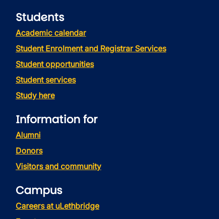
Students
Academic calendar
Student Enrolment and Registrar Services
Student opportunities
Student services
Study here
Information for
Alumni
Donors
Visitors and community
Campus
Careers at uLethbridge