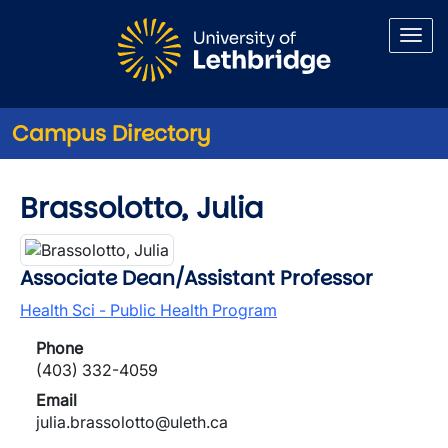
Skip to main content
Campus Directory
Brassolotto, Julia
Associate Dean/Assistant Professor
Health Sci - Public Health Program
Phone
(403) 332-4059
Email
julia.brassolotto@uleth.ca