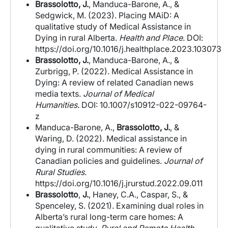
Brassolotto, J.
, Manduca-Barone, A., &
Sedgwick, M. (2023). Placing MAiD: A
qualitative study of Medical Assistance in
Dying in rural Alberta.
Health and Place
. DOI:
https://doi.org/10.1016/j.healthplace.2023.103073
Brassolotto, J.
, Manduca-Barone, A., &
Zurbrigg, P. (2022). Medical Assistance in
Dying: A review of related Canadian news
media texts.
Journal of Medical
Humanities.
DOI: 10.1007/s10912-022-09764-
z
Manduca-Barone, A.,
Brassolotto, J.
, &
Waring, D. (2022). Medical assistance in
dying in rural communities: A review of
Canadian policies and guidelines.
Journal of
Rural Studies
.
https://doi.org/10.1016/j.jrurstud.2022.09.011
Brassolotto
,
J.
, Haney, C.A., Caspar, S., &
Spenceley, S. (2021). Examining dual roles in
Alberta’s rural long-term care homes: A