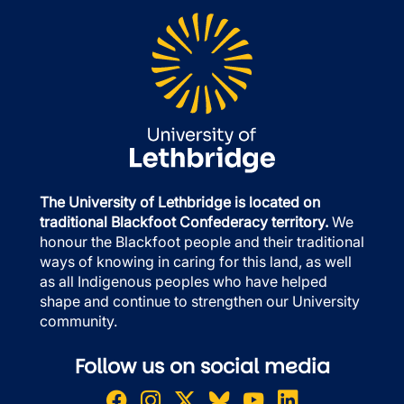
The University of Lethbridge is located on
traditional Blackfoot Confederacy territory.
We
honour the Blackfoot people and their traditional
ways of knowing in caring for this land, as well
as all Indigenous peoples who have helped
shape and continue to strengthen our University
community.
Follow us on social media