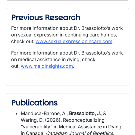
Previous Research
For more information about Dr. Brassolotto’s work
on sexual expression in continuing care homes,
check out:
www.sexualexpressionincare.com
.
For more information about Dr. Brassolotto’s work
on medical assistance in dying, check
out:
www.maidinsights.com
.
Publications
Manduca-Barone, A.,
Brassolotto, J.
, &
Waring, D. (2026). Reconceptualizing
“vulnerability” in Medical Assistance in Dying
in Canada.
Canadian Journal of Bioethics
.