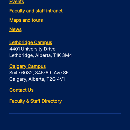
Events
Faculty and staff intranet
Maps and tours
News
Lethbridge Campus
4401 University Drive
Lethbridge, Alberta, T1K 3M4
Calgary Campus
Suite 6032, 345-6th Ave SE
Calgary, Alberta, T2G 4V1
Contact Us
Faculty & Staff Directory