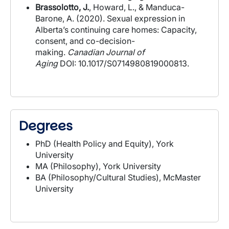
Brassolotto, J.
, Howard, L., & Manduca-
Barone, A. (2020). Sexual expression in
Alberta’s continuing care homes: Capacity,
consent, and co-decision-
making.
Canadian
Journal of
Aging
DOI: 10.1017/S0714980819000813.
Degrees
PhD (Health Policy and Equity), York
University
MA (Philosophy), York University
BA (Philosophy/Cultural Studies), McMaster
University