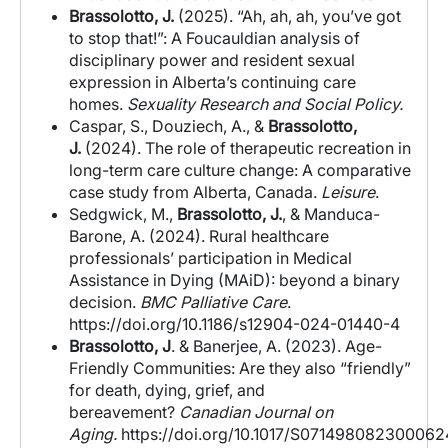
Brassolotto, J.
(2025).
“Ah, ah, ah, you’ve got
to stop that!”: A Foucauldian analysis of
disciplinary power and resident sexual
expression in Alberta’s continuing care
homes.
Sexuality Research and Social Policy.
Caspar, S.,
Douziech, A., &
Brassolotto,
J.
(2024). The role of therapeutic recreation in
long-term care culture change: A comparative
case study from Alberta, Canada.
Leisure
.
Sedgwick, M.,
Brassolotto, J.
, & Manduca-
Barone, A. (2024). Rural healthcare
professionals’ participation in Medical
Assistance in Dying (MAiD): beyond a binary
decision.
BMC Palliative Care
.
https://doi.org/10.1186/s12904-024-01440-4
Brassolotto, J
. & Banerjee, A. (2023).
Age-
Friendly Communities: Are they also “friendly”
for death, dying, grief, and
bereavement?
Canadian Journal on
Aging.
https://doi.org/10.1017/S071498082300062