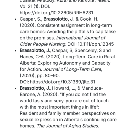
qualitative study.
Rural and Remote Health
.
Vol 21 (1). DOI:
https://doi.org/10.22605/RRH6231
Caspar, S.,
Brassolotto, J.
, & Cook, H.
(2020). Consistent assignment in long-term
care homes: Avoiding the pitfalls to capitalise
on the promises.
International Journal of
Older People Nursing.
DOI: 10.1111/opn.12345
Brassolotto, J.
, Caspar, S, Spenceley, S and
Haney, C-A. (2020). Long-Term Care in Rural
Alberta: Exploring Autonomy and Capacity
for Action.
Journal of Long-Term Care
,
(2020), pp. 80–90.
DOI:
https://doi.org/10.31389/jltc.31
Brassolotto, J.
, Howard, L., & Manduca-
Barone, A. (2020). “If you do not find the
world tasty and sexy, you are out of touch
with the most important things in life”:
Resident and family member perspectives on
sexual expression in Alberta’s continuing care
homes.
The Journal of Aging Studies
.