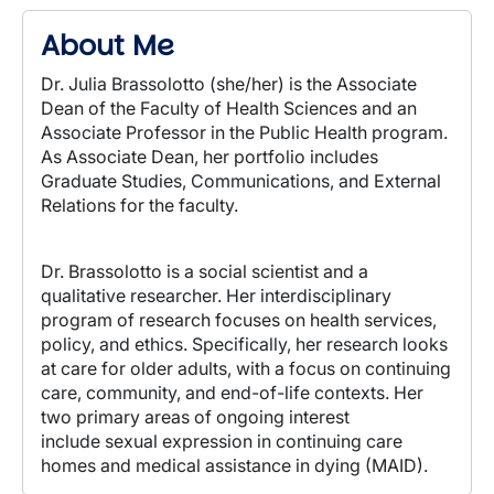
About Me
Dr. Julia Brassolotto (she/her) is the Associate
Dean of the Faculty of Health Sciences and an
Associate Professor in the Public Health program.
As Associate Dean, her portfolio includes
Graduate Studies, Communications, and External
Relations for the faculty.
Dr. Brassolotto is a social scientist and a
qualitative researcher.
Her interdisciplinary
program of research focuses on health services,
policy, and ethics.
Specifically, her research looks
at care for older adults, with a focus on continuing
care, community, and end-of-life contexts. Her
two primary areas of ongoing interest
include
sexual expression in continuing care
homes and medical assistance in dying (MAID)
.