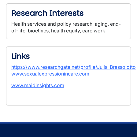
Research Interests
Health services and policy research, aging, end-
of-life, bioethics, health equity, care work
Links
https://www.researchgate.net/profile/Julia_Brassolotto
www.sexualexpressionincare.com
www.maidinsights.com