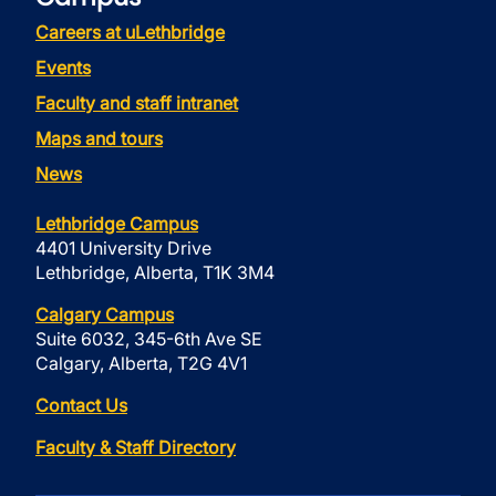
Careers at uLethbridge
Events
Faculty and staff intranet
Maps and tours
News
Lethbridge Campus
4401 University Drive
Lethbridge, Alberta, T1K 3M4
Calgary Campus
Suite 6032, 345-6th Ave SE
Calgary, Alberta, T2G 4V1
Contact Us
Faculty & Staff Directory