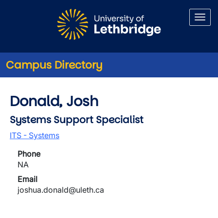
Skip to main content
Campus Directory
Donald, Josh
Systems Support Specialist
ITS - Systems
Phone
NA
Email
joshua.donald@uleth.ca