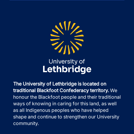
The University of Lethbridge is located on
traditional Blackfoot Confederacy territory.
We
honour the Blackfoot people and their traditional
ways of knowing in caring for this land, as well
as all Indigenous peoples who have helped
shape and continue to strengthen our University
community.