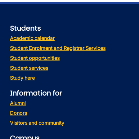
Students
Academic calendar
Student Enrolment and Registrar Services
Student opportunities
Student services
Study here
Information for
Alumni
Donors
Visitors and community
Campus