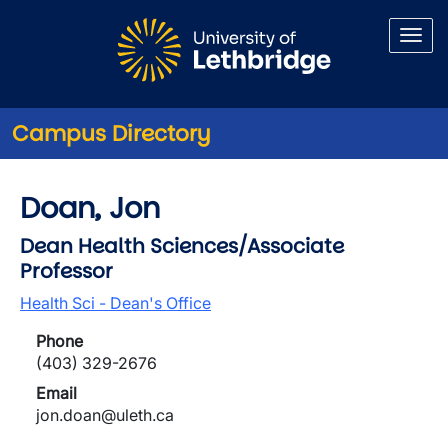
Skip to main content
Campus Directory
Doan, Jon
Dean Health Sciences/Associate
Professor
Health Sci - Dean's Office
Phone
(403) 329-2676
Email
jon.doan@uleth.ca