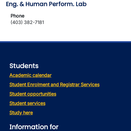
Eng. & Human Perform. Lab
Phone
(403) 382-7181
Students
Academic calendar
Student Enrolment and Registrar Services
Student opportunities
Student services
Study here
Information for