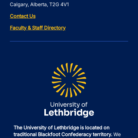
Calgary, Alberta, T2G 4V1
Contact Us
Faculty & Staff Directory
The University of Lethbridge is located on
traditional Blackfoot Confederacy territory.
We