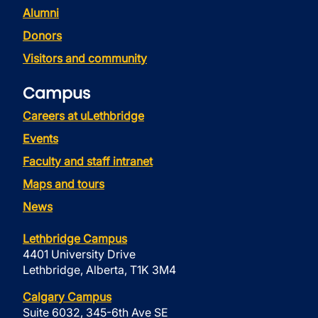
Alumni
Donors
Visitors and community
Campus
Careers at uLethbridge
Events
Faculty and staff intranet
Maps and tours
News
Lethbridge Campus
4401 University Drive
Lethbridge, Alberta, T1K 3M4
Calgary Campus
Suite 6032, 345-6th Ave SE