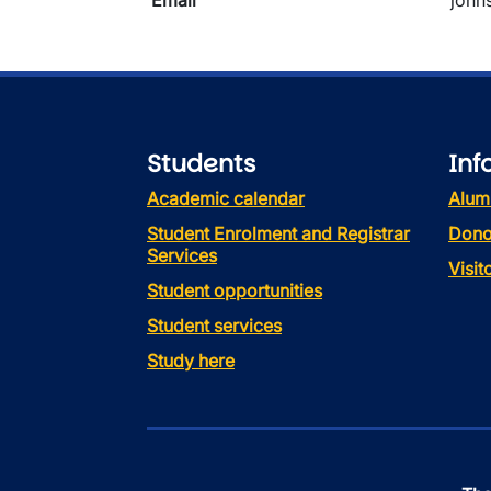
Email
john
Students
Inf
Academic calendar
Alum
Student Enrolment and Registrar
Dono
Services
Visi
Student opportunities
Student services
Study here