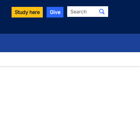
Search
Study here
Give