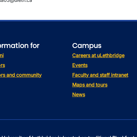
sa03@uleth.ca
ormation for
Campus
ni
Careers at uLethbridge
rs
Events
tors and community
Faculty and staff intranet
Maps and tours
News