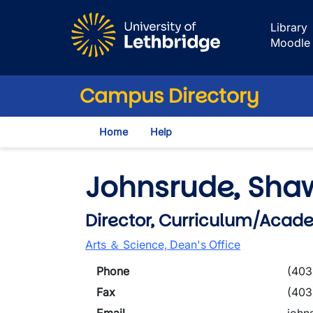
Skip to main content
Library
Moodle
Campus Directory
Home
Help
Johnsrude, Sha
Director, Curriculum/Acad
Arts ＆ Science, Dean's Office
Phone
(403
Fax
(403