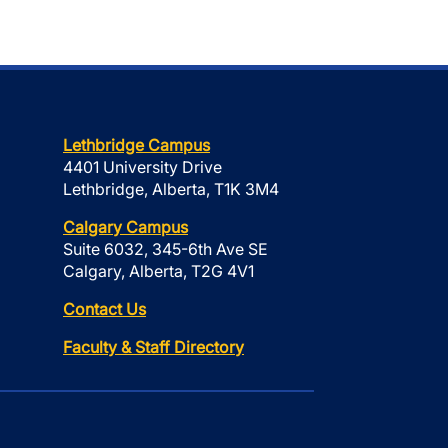
Lethbridge Campus
4401 University Drive
Lethbridge, Alberta, T1K 3M4
Calgary Campus
Suite 6032, 345-6th Ave SE
Calgary, Alberta, T2G 4V1
Contact Us
Faculty & Staff Directory