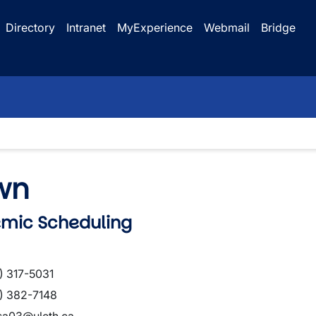
Directory
Intranet
MyExperience
Webmail
Bridge
wn
emic Scheduling
) 317-5031
) 382-7148