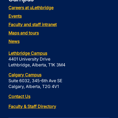
Careers at uLethbridge
Events
Faculty and staff intranet
Maps and tours
News
Lethbridge Campus
4401 University Drive
Lethbridge, Alberta, T1K 3M4
Calgary Campus
Suite 6032, 345-6th Ave SE
Calgary, Alberta, T2G 4V1
Contact Us
Faculty & Staff Directory