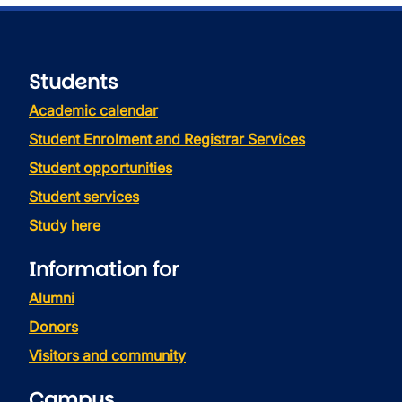
Students
Academic calendar
Student Enrolment and Registrar Services
Student opportunities
Student services
Study here
Information for
Alumni
Donors
Visitors and community
Campus