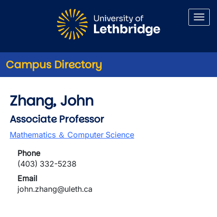
Skip to main content
Campus Directory
Zhang, John
Associate Professor
Mathematics ＆ Computer Science
Phone
(403) 332-5238
Email
john.zhang@uleth.ca