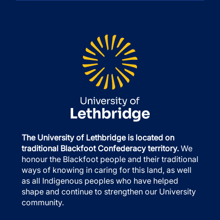
The University of Lethbridge is located on
traditional Blackfoot Confederacy territory.
We
honour the Blackfoot people and their traditional
ways of knowing in caring for this land, as well
as all Indigenous peoples who have helped
shape and continue to strengthen our University
community.