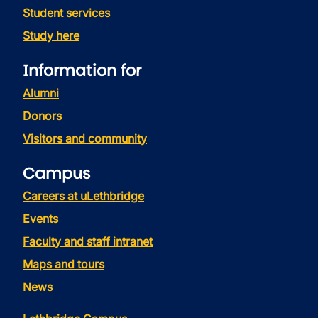
Student services
Study here
Information for
Alumni
Donors
Visitors and community
Campus
Careers at uLethbridge
Events
Faculty and staff intranet
Maps and tours
News