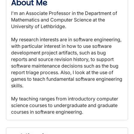
About Me
I'm an Associate Professor in the Department of
Mathematics and Computer Science at the
University of Lethbridge.
My research interests are in software engineering,
with particular interest in how to use software
development project artifacts, such as bug
reports and source revision history, to support
software maintenance decisions such as the bug
report triage process. Also, I look at the use of
games to teach fundamental software engineering
skills.
My teaching ranges from introductory computer
science courses to undergraduate and graduate
courses in software engineering.