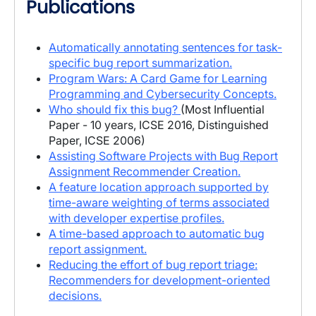
Publications
Automatically annotating sentences for task-
specific bug report summarization.
Program Wars: A Card Game for Learning
Programming and Cybersecurity Concepts.
Who should fix this bug?
(Most Influential
Paper - 10 years, ICSE 2016, Distinguished
Paper, ICSE 2006)
Assisting Software Projects with Bug Report
Assignment Recommender Creation.
A feature location approach supported by
time-aware weighting of terms associated
with developer expertise profiles.
A time-based approach to automatic bug
report assignment.
Reducing the effort of bug report triage:
Recommenders for development-oriented
decisions.