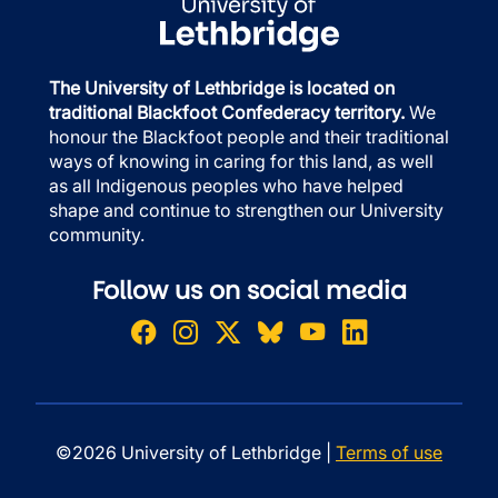
The University of Lethbridge is located on
traditional Blackfoot Confederacy territory.
We
honour the Blackfoot people and their traditional
ways of knowing in caring for this land, as well
as all Indigenous peoples who have helped
shape and continue to strengthen our University
community.
Follow us on social media
©2026 University of Lethbridge |
Terms of use