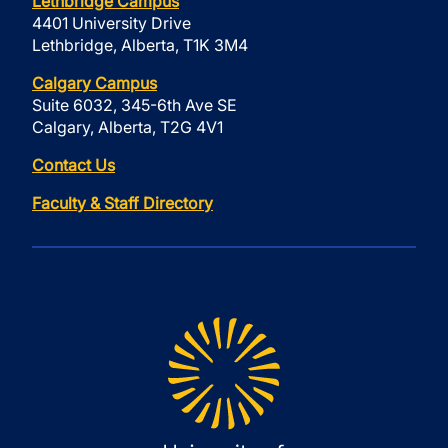
Lethbridge Campus
4401 University Drive
Lethbridge, Alberta, T1K 3M4
Calgary Campus
Suite 6032, 345-6th Ave SE
Calgary, Alberta, T2G 4V1
Contact Us
Faculty & Staff Directory