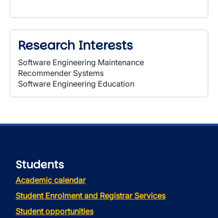
Research Interests
Software Engineering Maintenance
Recommender Systems
Software Engineering Education
Students
Academic calendar
Student Enrolment and Registrar Services
Student opportunities