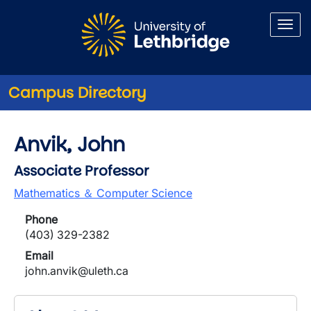
Skip to main content
Campus Directory
Anvik, John
Associate Professor
Mathematics ＆ Computer Science
Phone
(403) 329-2382
Email
john.anvik@uleth.ca