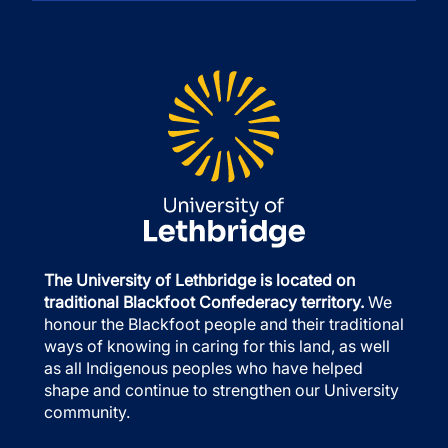
The University of Lethbridge is located on
traditional Blackfoot Confederacy territory.
We
honour the Blackfoot people and their traditional
ways of knowing in caring for this land, as well
as all Indigenous peoples who have helped
shape and continue to strengthen our University
community.