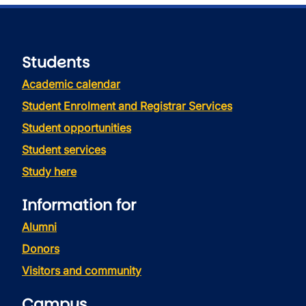
Students
Academic calendar
Student Enrolment and Registrar Services
Student opportunities
Student services
Study here
Information for
Alumni
Donors
Visitors and community
Campus