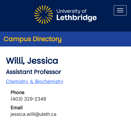
Skip to main content
Campus Directory
Willi, Jessica
Assistant Professor
Chemistry ＆ Biochemistry
Phone
(403) 329-2349
Email
jessica.willi@uleth.ca