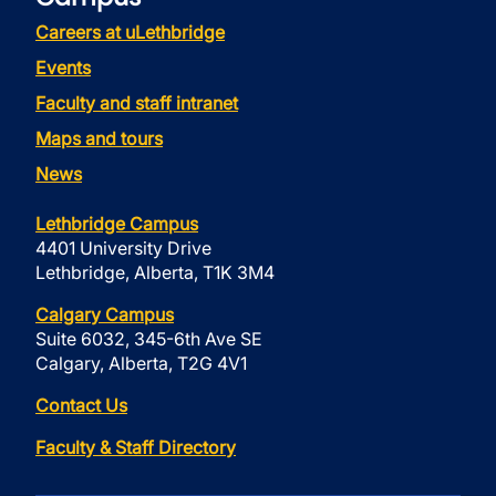
Careers at uLethbridge
Events
Faculty and staff intranet
Maps and tours
News
Lethbridge Campus
4401 University Drive
Lethbridge, Alberta, T1K 3M4
Calgary Campus
Suite 6032, 345-6th Ave SE
Calgary, Alberta, T2G 4V1
Contact Us
Faculty & Staff Directory