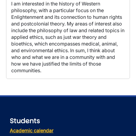
I am interested in the history of Western
philosophy, with a particular focus on the
Enlightenment and its connection to human rights
and postcolonial theory. My areas of interest also
include the philosophy of law and related topics in
applied ethics, such as just war theory and
bioethics, which encompasses medical, animal,
and environmental ethics. In sum, I think about
who and what we are in a community with and
how we have justified the limits of those
communities.
Students
Academic calendar