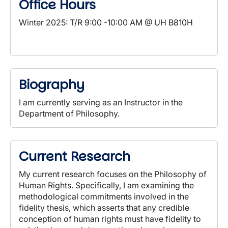
Office Hours
Winter 2025: T/R 9:00 -10:00 AM @ UH B810H
Biography
I am currently serving as an Instructor in the
Department of Philosophy.
Current Research
My current research focuses on the Philosophy of
Human Rights. Specifically, I am examining the
methodological commitments involved in the
fidelity thesis, which asserts that any credible
conception of human rights must have fidelity to