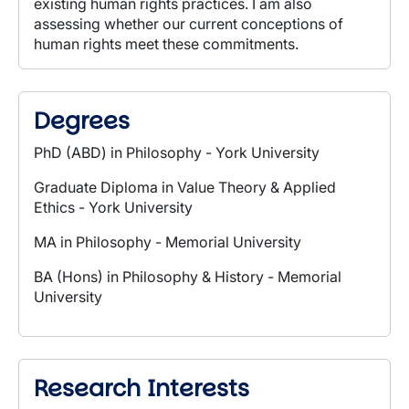
existing human rights practices. I am also
assessing whether our current conceptions of
human rights meet these commitments.
Degrees
PhD (ABD) in Philosophy - York University
Graduate Diploma in Value Theory & Applied
Ethics - York
University
MA in Philosophy - Memorial University
BA (Hons) in Philosophy & History - Memorial
University
Research Interests