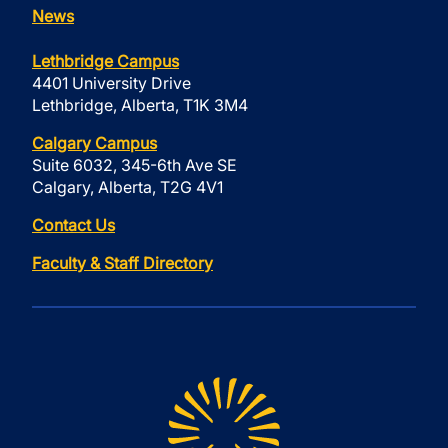
News
Lethbridge Campus
4401 University Drive
Lethbridge, Alberta, T1K 3M4
Calgary Campus
Suite 6032, 345-6th Ave SE
Calgary, Alberta, T2G 4V1
Contact Us
Faculty & Staff Directory