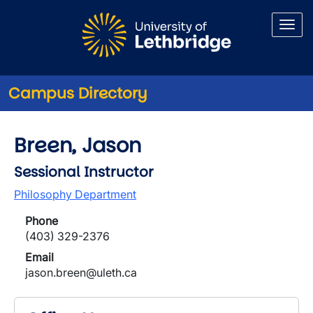
Skip to main content
Campus Directory
Breen, Jason
Sessional Instructor
Philosophy Department
Phone
(403) 329-2376
Email
jason.breen@uleth.ca