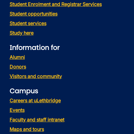
Student Enrolment and Registrar Services
Student opportunities
Student services
Study here
Information for
Alumni
Donors
Visitors and community
Campus
Careers at uLethbridge
Events
Faculty and staff intranet
Maps and tours