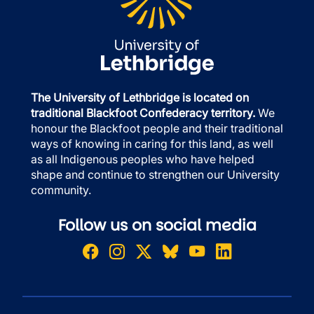
The University of Lethbridge is located on
traditional Blackfoot Confederacy territory.
We
honour the Blackfoot people and their traditional
ways of knowing in caring for this land, as well
as all Indigenous peoples who have helped
shape and continue to strengthen our University
community.
Follow us on social media