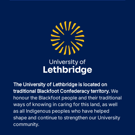
The University of Lethbridge is located on
traditional Blackfoot Confederacy territory.
We
honour the Blackfoot people and their traditional
ways of knowing in caring for this land, as well
as all Indigenous peoples who have helped
shape and continue to strengthen our University
community.