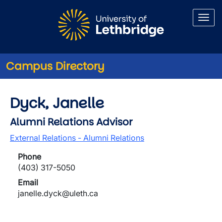
Skip to main content
Campus Directory
Dyck, Janelle
Alumni Relations Advisor
External Relations - Alumni Relations
Phone
(403) 317-5050
Email
janelle.dyck@uleth.ca