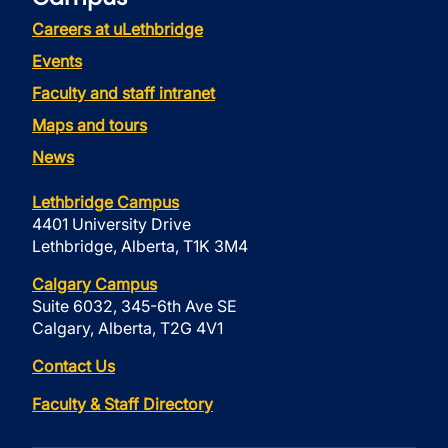
Careers at uLethbridge
Events
Faculty and staff intranet
Maps and tours
News
Lethbridge Campus
4401 University Drive
Lethbridge, Alberta, T1K 3M4
Calgary Campus
Suite 6032, 345-6th Ave SE
Calgary, Alberta, T2G 4V1
Contact Us
Faculty & Staff Directory