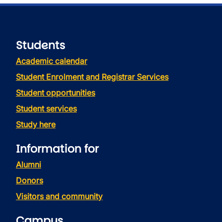
Students
Academic calendar
Student Enrolment and Registrar Services
Student opportunities
Student services
Study here
Information for
Alumni
Donors
Visitors and community
Campus