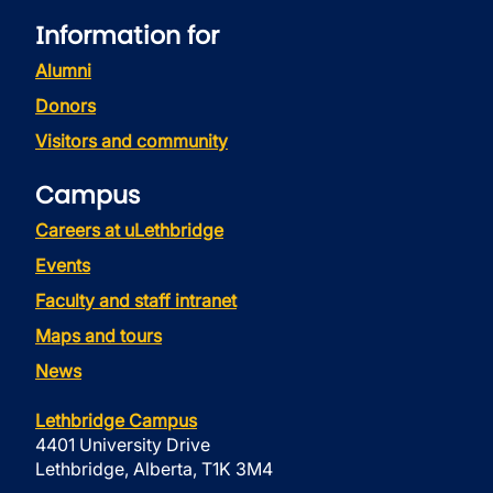
Information for
Alumni
Donors
Visitors and community
Campus
Careers at uLethbridge
Events
Faculty and staff intranet
Maps and tours
News
Lethbridge Campus
4401 University Drive
Lethbridge, Alberta, T1K 3M4