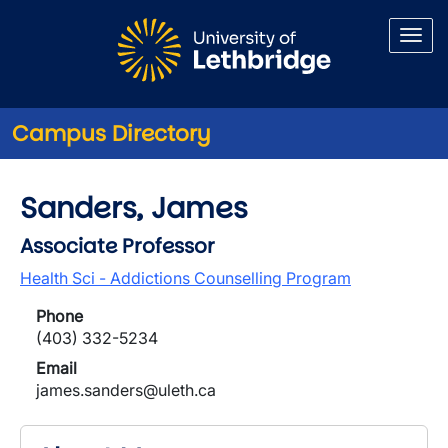
Skip to main content
Campus Directory
Sanders, James
Associate Professor
Health Sci - Addictions Counselling Program
Phone
(403) 332-5234
Email
james.sanders@uleth.ca