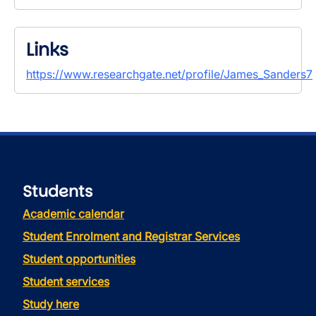
Links
https://www.researchgate.net/profile/James_Sanders7
Students
Academic calendar
Student Enrolment and Registrar Services
Student opportunities
Student services
Study here