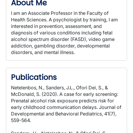
About Me
I am an Associate Professor in the Faculty of
Health Sciences. A psychologist by training, I am
interested in prevention, assessment, and
diagnosis of various conditions including fetal
alcohol spectrum disorder (FASD), video game
addiction, gambling disorder, developmental
disorders, and mental illness.
Publications
Netelenbos, N., Sanders, J.L., Ofori Dei, S., &
McDonald, S. (2020). A case for early screening:
Prenatal alcohol risk exposure predicts risk for
early childhood communication delays. Journal of
Developmental and Behavioral Pediatrics, 41(7),
559-564.