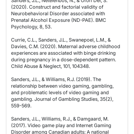
Sanders, J.L., Netelenbos, N., & Ofori Dei, S.
(2020). Construct and factorial validity of
Neurobehavioral Disorder associated with
Prenatal Alcohol Exposure (ND-PAE). BMC
Psychology, 8, 53.
Currie, C.L., Sanders, J.L., Swanepoel, L.M., &
Davies, C.M. (2020). Maternal adverse childhood
experiences are associated with binge drinking
during pregnancy in a dose-dependent pattern.
Child Abuse & Neglect, 101, 104348.
Sanders, J.L., & Williams, R.J. (2019). The
relationship between video gaming, gambling,
and problematic levels of video gaming and
gambling. Journal of Gambling Studies, 35(2),
559-569.
Sanders, J.L., Williams, R.J., & Damgaard, M.
(2017). Video game play and Internet Gaming
Disorder among Canadian adults: A national