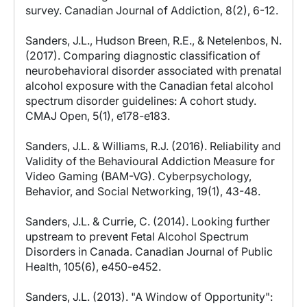
survey. Canadian Journal of Addiction, 8(2), 6-12.
Sanders, J.L., Hudson Breen, R.E., & Netelenbos, N.
(2017). Comparing diagnostic classification of
neurobehavioral disorder associated with prenatal
alcohol exposure with the Canadian fetal alcohol
spectrum disorder guidelines: A cohort study.
CMAJ Open, 5(1), e178-e183.
Sanders, J.L. & Williams, R.J. (2016). Reliability and
Validity of the Behavioural Addiction Measure for
Video Gaming (BAM-VG). Cyberpsychology,
Behavior, and Social Networking, 19(1), 43-48.
Sanders, J.L. & Currie, C. (2014). Looking further
upstream to prevent Fetal Alcohol Spectrum
Disorders in Canada. Canadian Journal of Public
Health, 105(6), e450-e452.
Sanders, J.L. (2013). "A Window of Opportunity":