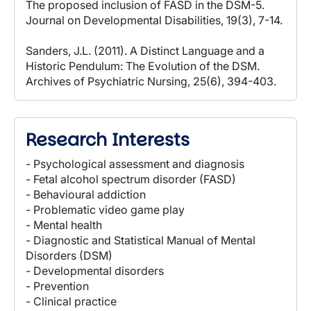
The proposed inclusion of FASD in the DSM-5.
Journal on Developmental Disabilities, 19(3), 7-14.
Sanders, J.L. (2011). A Distinct Language and a
Historic Pendulum: The Evolution of the DSM.
Archives of Psychiatric Nursing, 25(6), 394-403.
Research Interests
- Psychological assessment and diagnosis
- Fetal alcohol spectrum disorder (FASD)
- Behavioural addiction
- Problematic video game play
- Mental health
- Diagnostic and Statistical Manual of Mental
Disorders (DSM)
- Developmental disorders
- Prevention
- Clinical practice