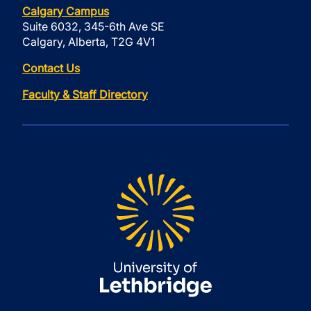
Calgary Campus
Suite 6032, 345-6th Ave SE
Calgary, Alberta, T2G 4V1
Contact Us
Faculty & Staff Directory