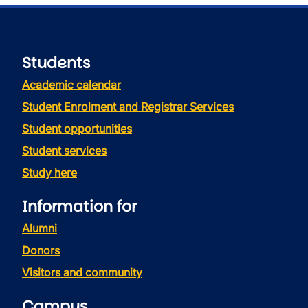
Students
Academic calendar
Student Enrolment and Registrar Services
Student opportunities
Student services
Study here
Information for
Alumni
Donors
Visitors and community
Campus