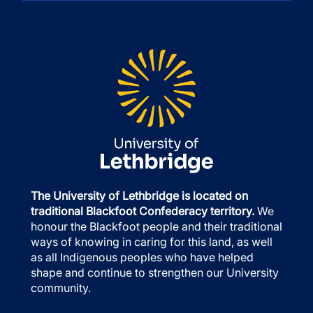
The University of Lethbridge is located on
traditional Blackfoot Confederacy territory.
We
honour the Blackfoot people and their traditional
ways of knowing in caring for this land, as well
as all Indigenous peoples who have helped
shape and continue to strengthen our University
community.