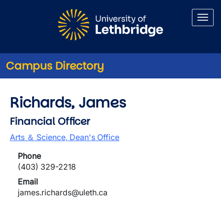
Skip to main content
Campus Directory
Richards, James
Financial Officer
Arts ＆ Science, Dean's Office
Phone
(403) 329-2218
Email
james.richards@uleth.ca