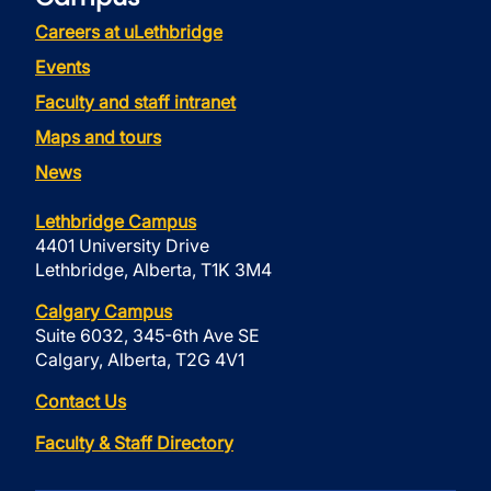
Careers at uLethbridge
Events
Faculty and staff intranet
Maps and tours
News
Lethbridge Campus
4401 University Drive
Lethbridge, Alberta, T1K 3M4
Calgary Campus
Suite 6032, 345-6th Ave SE
Calgary, Alberta, T2G 4V1
Contact Us
Faculty & Staff Directory