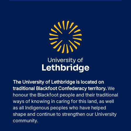
The University of Lethbridge is located on
traditional Blackfoot Confederacy territory.
We
honour the Blackfoot people and their traditional
ways of knowing in caring for this land, as well
as all Indigenous peoples who have helped
shape and continue to strengthen our University
community.