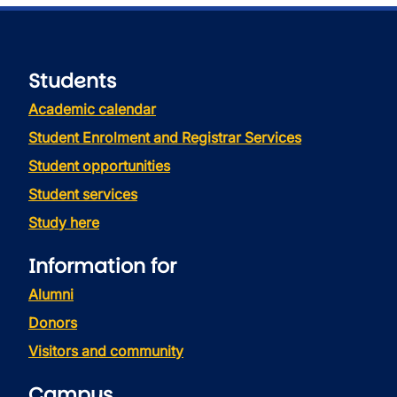
Students
Academic calendar
Student Enrolment and Registrar Services
Student opportunities
Student services
Study here
Information for
Alumni
Donors
Visitors and community
Campus