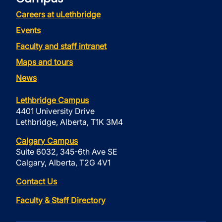
Careers at uLethbridge
Events
Faculty and staff intranet
Maps and tours
News
Lethbridge Campus
4401 University Drive
Lethbridge, Alberta, T1K 3M4
Calgary Campus
Suite 6032, 345-6th Ave SE
Calgary, Alberta, T2G 4V1
Contact Us
Faculty & Staff Directory