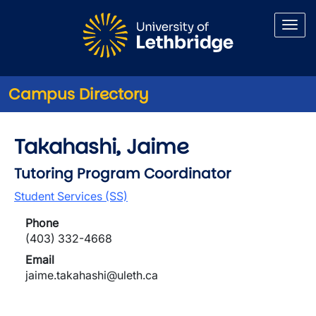
Skip to main content
Campus Directory
Takahashi, Jaime
Tutoring Program Coordinator
Student Services (SS)
Phone
(403) 332-4668
Email
jaime.takahashi@uleth.ca