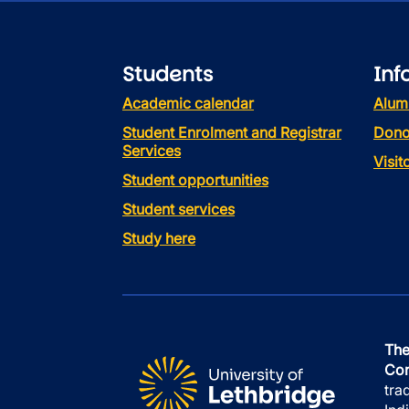
Students
Inf
Academic calendar
Alum
Student Enrolment and Registrar
Dono
Services
Visi
Student opportunities
Student services
Study here
The
Con
tra