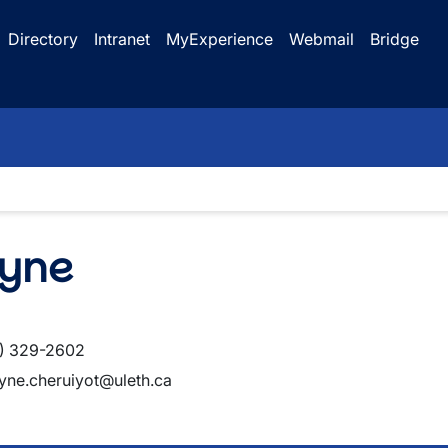
Directory
Intranet
MyExperience
Webmail
Bridge
lyne
) 329-2602
lyne.cheruiyot@uleth.ca