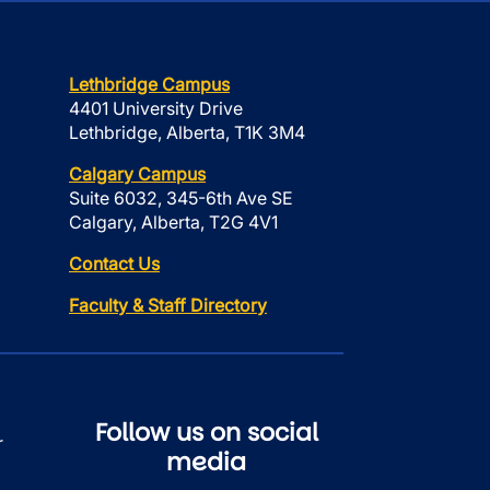
Lethbridge Campus
4401 University Drive
Lethbridge, Alberta, T1K 3M4
Calgary Campus
Suite 6032, 345-6th Ave SE
Calgary, Alberta, T2G 4V1
Contact Us
Faculty & Staff Directory
Follow us on social
r
media