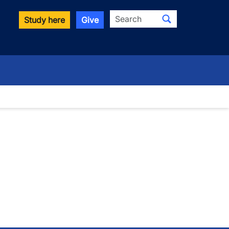
Search
Study here
Give