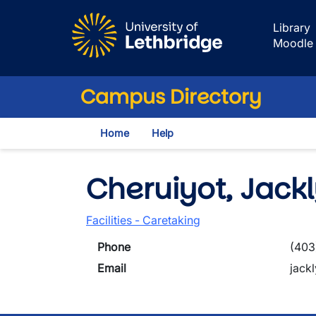
Skip to main content
Library
Moodle
Campus Directory
Home
Help
Cheruiyot, Jack
Facilities - Caretaking
Phone
(403
Email
jack