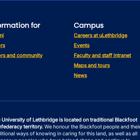
ormation for
Campus
ni
Careers at uLethbridge
rs
Events
tors and community
Faculty and staff intranet
Maps and tours
News
 University of Lethbridge is located on traditional Blackfoot
federacy territory.
We honour the Blackfoot people and thei
ditional ways of knowing in caring for this land, as well as all