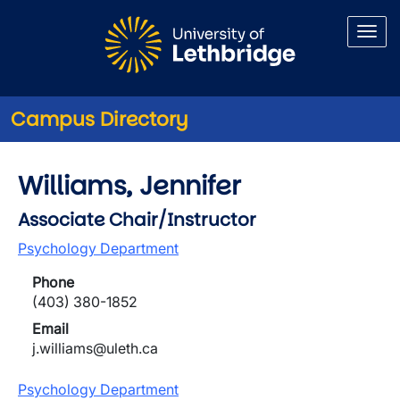
Skip to main content
Campus Directory
Williams, Jennifer
Associate Chair/Instructor
Psychology Department
Phone
(403) 380-1852
Email
j.williams@uleth.ca
Psychology Department