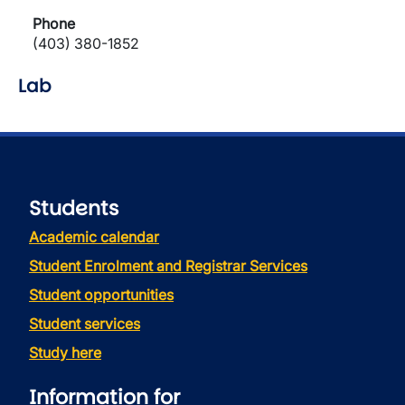
Phone
(403) 380-1852
Lab
Students
Academic calendar
Student Enrolment and Registrar Services
Student opportunities
Student services
Study here
Information for