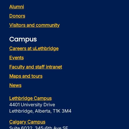
Alumni
Donors
Visitors and community
Campus
Careers at uLethbridge
Events
Faculty and staff intranet
Maps and tours
News
Lethbridge Campus
4401 University Drive
Lethbridge, Alberta, T1K 3M4
Calgary Campus
Suite 6032, 345-6th Ave SE