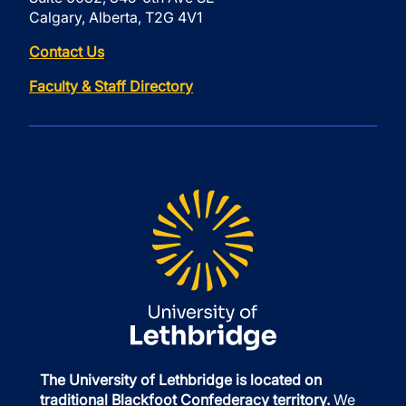
Calgary, Alberta, T2G 4V1
Contact Us
Faculty & Staff Directory
The University of Lethbridge is located on
traditional Blackfoot Confederacy territory.
We