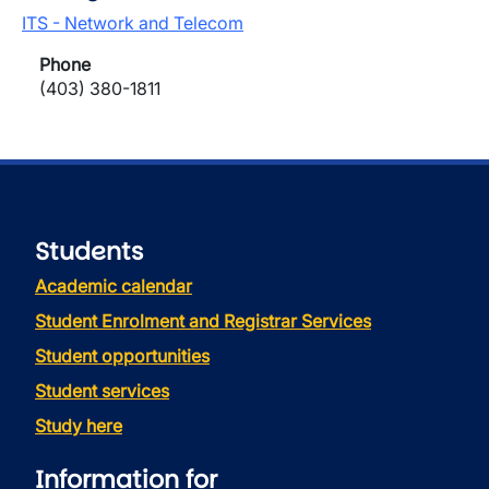
ITS - Network and Telecom
Phone
(403) 380-1811
Students
Academic calendar
Student Enrolment and Registrar Services
Student opportunities
Student services
Study here
Information for