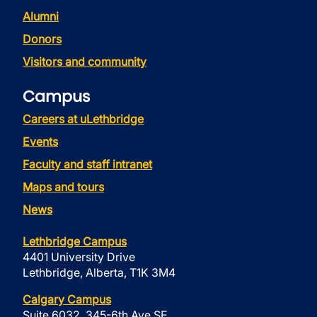
Alumni
Donors
Visitors and community
Campus
Careers at uLethbridge
Events
Faculty and staff intranet
Maps and tours
News
Lethbridge Campus
4401 University Drive
Lethbridge, Alberta, T1K 3M4
Calgary Campus
Suite 6032, 345-6th Ave SE