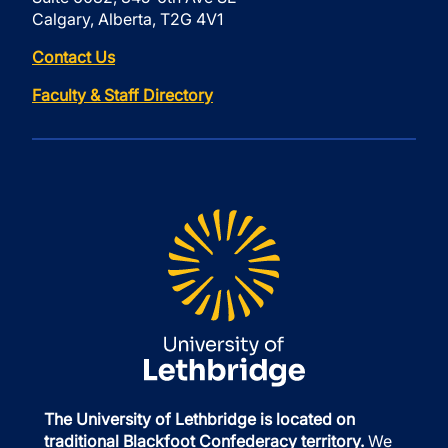
Calgary, Alberta, T2G 4V1
Contact Us
Faculty & Staff Directory
The University of Lethbridge is located on
traditional Blackfoot Confederacy territory.
We