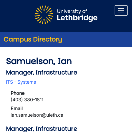
Skip to main content
Campus Directory
Samuelson, Ian
Manager, Infrastructure
ITS - Systems
Phone
(403) 380-1811
Email
ian.samuelson@uleth.ca
Manager, Infrastructure