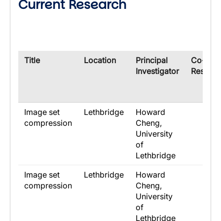
Current Research
​Title
​Location
​Principal
​Co-
Investigator
Researc
Image set
Lethbridge
Howard
compression
Cheng,
University
of
Lethbridge
Image set
Lethbridge
Howard
compression
Cheng,
University
of
Lethbridge