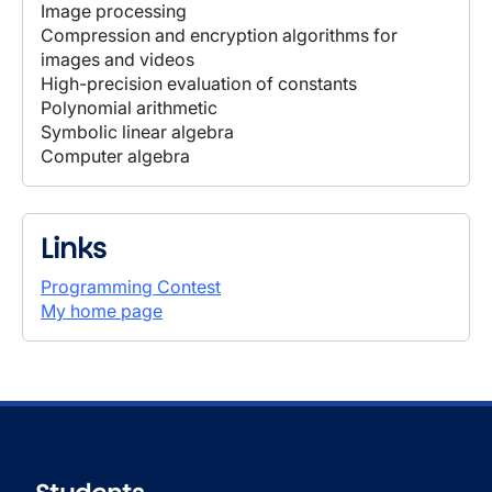
Image processing
Compression and encryption algorithms for
images and videos
High-precision evaluation of constants
Polynomial arithmetic
Symbolic linear algebra
Computer algebra
Links
Programming Contest
My home page