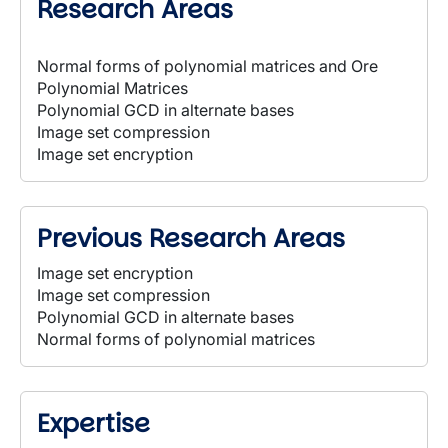
Research Areas
Normal forms of polynomial matrices and Ore
Polynomial Matrices
Polynomial GCD in alternate bases
Image set compression
Image set encryption
Previous Research Areas
Image set encryption
Image set compression
Polynomial GCD in alternate bases
Normal forms of polynomial matrices
Expertise