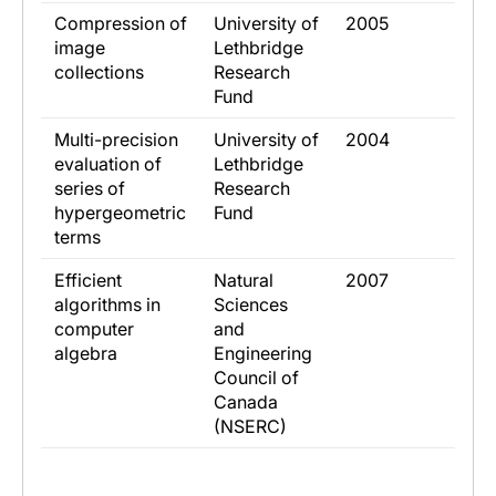
​Compression of
​University of
​2005
image
Lethbridge
collections
Research
Fund
​Multi-precision
​University of
​2004
evaluation of
Lethbridge
series of
Research
hypergeometric
Fund
terms
​Efficient
​Natural
​2007
algorithms in
Sciences
computer
and
algebra
Engineering
Council of
Canada
(NSERC)