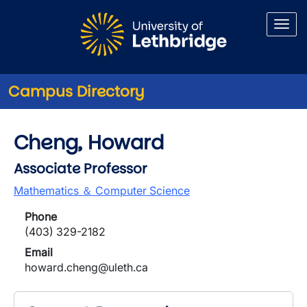
Skip to main content
Campus Directory
Cheng, Howard
Associate Professor
Mathematics ＆ Computer Science
Phone
(403) 329-2182
Email
howard.cheng@uleth.ca