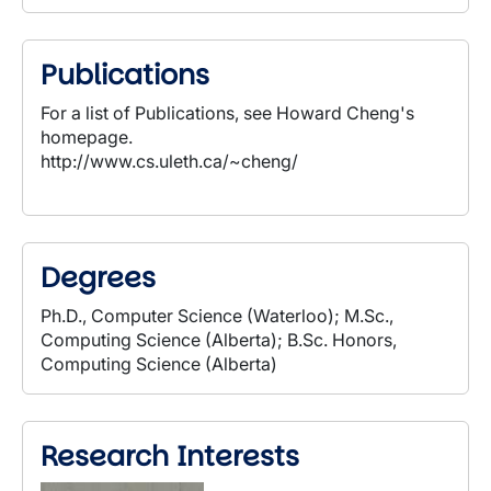
Publications
For a list of Publications, see Howard Cheng's
homepage.
http://www.cs.uleth.ca/~cheng/
Degrees
Ph.D., Computer Science (Waterloo); M.Sc.,
Computing Science (Alberta); B.Sc. Honors,
Computing Science (Alberta)
Research Interests