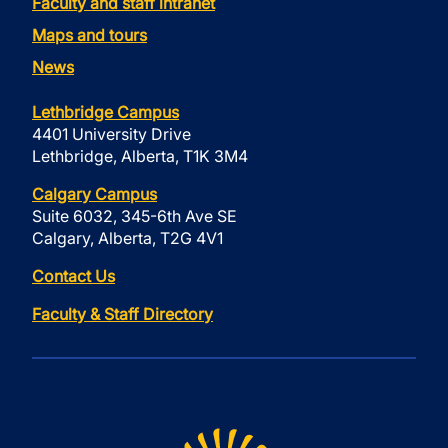
Faculty and staff intranet
Maps and tours
News
Lethbridge Campus
4401 University Drive
Lethbridge, Alberta, T1K 3M4
Calgary Campus
Suite 6032, 345-6th Ave SE
Calgary, Alberta, T2G 4V1
Contact Us
Faculty & Staff Directory