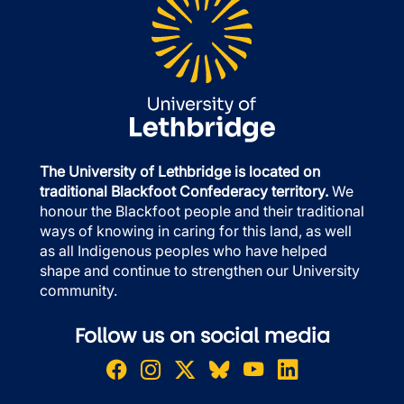
The University of Lethbridge is located on
traditional Blackfoot Confederacy territory.
We
honour the Blackfoot people and their traditional
ways of knowing in caring for this land, as well
as all Indigenous peoples who have helped
shape and continue to strengthen our University
community.
Follow us on social media