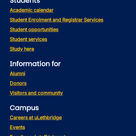
Students
Academic calendar
Student Enrolment and Registrar Services
Student opportunities
Student services
Study here
Information for
Alumni
Donors
Visitors and community
Campus
Careers at uLethbridge
Events