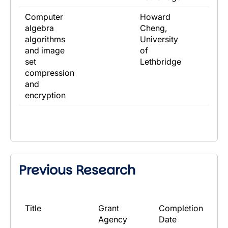
Computer
Howard
algebra
Cheng,
algorithms
University
and image
of
set
Lethbridge
compression
and
encryption
Previous Research
​Title
​Grant
​Completion
Agency
Date