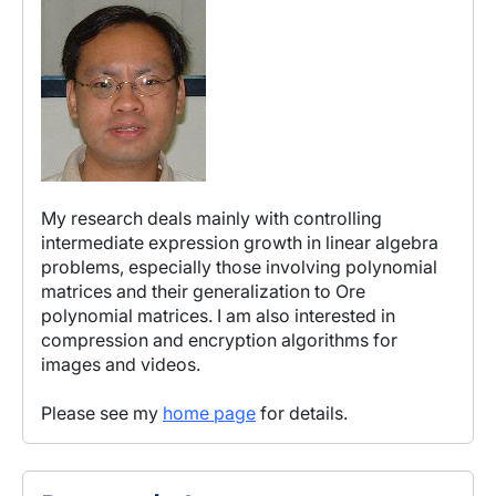
My research deals mainly with controlling
intermediate expression growth in linear algebra
problems, especially those involving polynomial
matrices and their generalization to Ore
polynomial matrices. I am also interested in
compression and encryption algorithms for
images and videos.
Please see my
home page
for details.