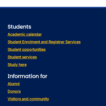
Students
Academic calendar
Student Enrolment and Registrar Services
Student opportunities
Student services
Study here
Information for
Alumni
Donors
Visitors and community