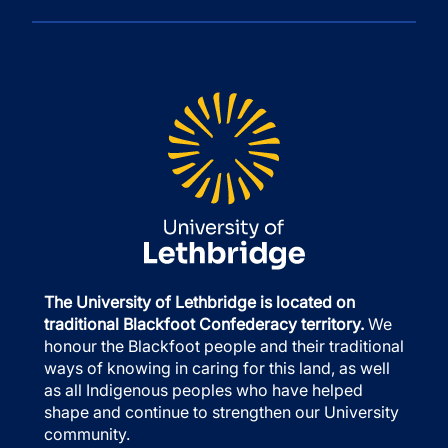
The University of Lethbridge is located on
traditional Blackfoot Confederacy territory.
We
honour the Blackfoot people and their traditional
ways of knowing in caring for this land, as well
as all Indigenous peoples who have helped
shape and continue to strengthen our University
community.