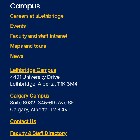
Campus
Careers at uLethbridge
Events
Faculty and staff intranet
Maps and tours
News
Lethbridge Campus
4401 University Drive
Lethbridge, Alberta, T1K 3M4
Calgary Campus
Suite 6032, 345-6th Ave SE
Calgary, Alberta, T2G 4V1
Contact Us
Faculty & Staff Directory