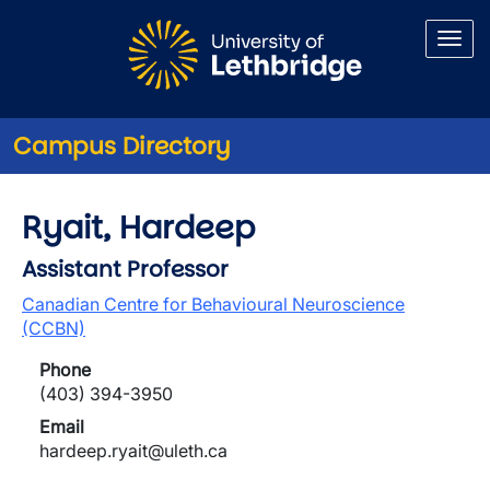
Skip to main content
Campus Directory
Ryait, Hardeep
Assistant Professor
Canadian Centre for Behavioural Neuroscience
(CCBN)
Phone
(403) 394-3950
Email
hardeep.ryait@uleth.ca