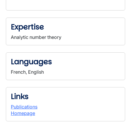
Expertise
Analytic number theory
Languages
French, English
Links
Publications
Homepage