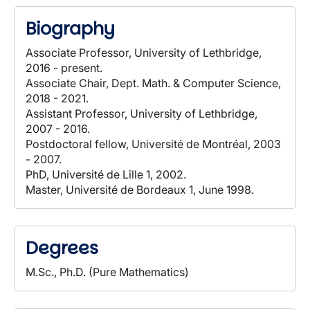
Biography
Associate Professor, University of Lethbridge,
2016 - present.
Associate Chair, Dept. Math. & Computer Science,
2018 - 2021.
Assistant Professor, University of Lethbridge,
2007 - 2016.
Postdoctoral fellow, Université de Montréal, 2003
- 2007.
PhD, Université de Lille 1, 2002.
Master, Université de Bordeaux 1, June 1998.
Degrees
M.Sc., Ph.D. (Pure Mathematics)