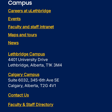
Campus
Careers at uLethbridge
Events
Faculty and staff intranet
Maps and tours
News
Lethbridge Campus
4401 University Drive
Lethbridge, Alberta, T1K 3M4
Calgary Campus
Suite 6032, 345-6th Ave SE
Calgary, Alberta, T2G 4V1
Contact Us
Faculty & Staff Directory