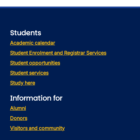
Students
Academic calendar
Student Enrolment and Registrar Services
Student opportunities
Student services
Study here
Information for
Alumni
Donors
Visitors and community