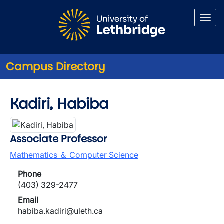
Skip to main content
Campus Directory
Kadiri, Habiba
Associate Professor
Mathematics ＆ Computer Science
Phone
(403) 329-2477
Email
habiba.kadiri@uleth.ca