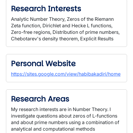
Research Interests
Analytic Number Theory, Zeros of the Riemann
Zeta function, Dirichlet and Hecke L functions,
Zero-free regions, Distribution of prime numbers,
Chebotarev's density theorem, Explicit Results
Personal Website
https://sites.google.com/view/habibakadiri/home
Research Areas
My research interests are in Number Theory.
I
investigate questions about zeros of L-functions
and about prime numbers using a combination of
analytical and computational methods