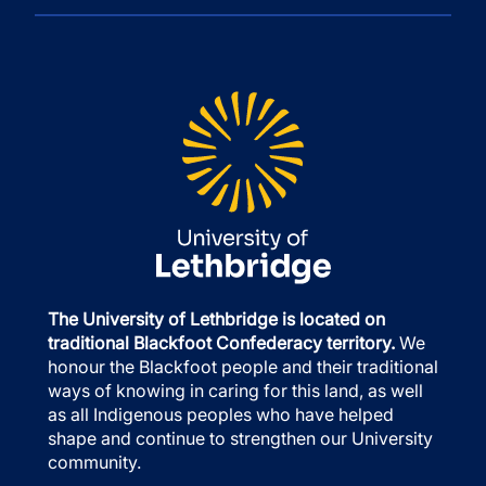
The University of Lethbridge is located on
traditional Blackfoot Confederacy territory.
We
honour the Blackfoot people and their traditional
ways of knowing in caring for this land, as well
as all Indigenous peoples who have helped
shape and continue to strengthen our University
community.