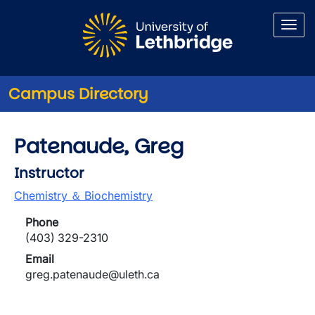
Skip to main content
Campus Directory
Patenaude, Greg
Instructor
Chemistry ＆ Biochemistry
Phone
(403) 329-2310
Email
greg.patenaude@uleth.ca