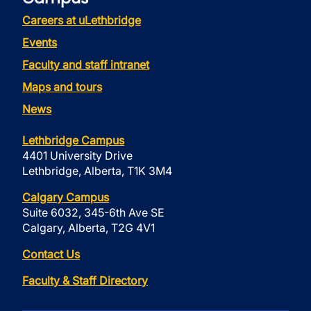
Careers at uLethbridge
Events
Faculty and staff intranet
Maps and tours
News
Lethbridge Campus
4401 University Drive
Lethbridge, Alberta, T1K 3M4
Calgary Campus
Suite 6032, 345-6th Ave SE
Calgary, Alberta, T2G 4V1
Contact Us
Faculty & Staff Directory