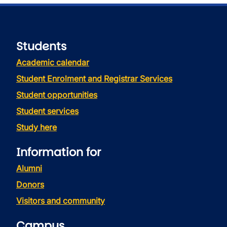
Students
Academic calendar
Student Enrolment and Registrar Services
Student opportunities
Student services
Study here
Information for
Alumni
Donors
Visitors and community
Campus