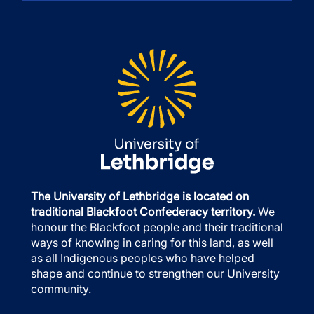
The University of Lethbridge is located on
traditional Blackfoot Confederacy territory.
We
honour the Blackfoot people and their traditional
ways of knowing in caring for this land, as well
as all Indigenous peoples who have helped
shape and continue to strengthen our University
community.