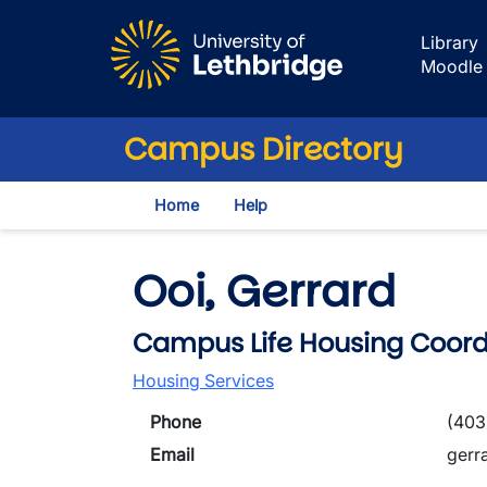
Skip to main content
Library
Moodle
Campus Directory
Home
Help
Ooi, Gerrard
Campus Life Housing Coord
Housing Services
Phone
(403
Email
gerr