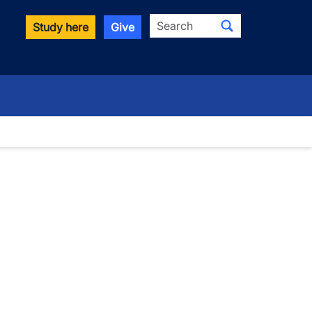
Search
Study here
Give