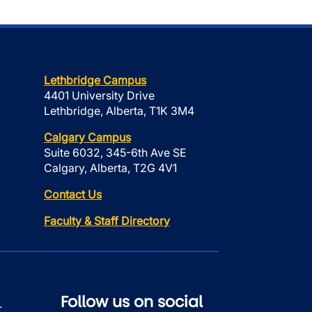
Lethbridge Campus
4401 University Drive
Lethbridge, Alberta, T1K 3M4
Calgary Campus
Suite 6032, 345-6th Ave SE
Calgary, Alberta, T2G 4V1
Contact Us
Faculty & Staff Directory
Follow us on social
r