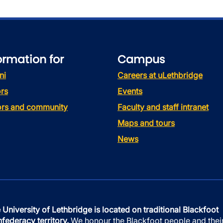
ormation for
Campus
ni
Careers at uLethbridge
rs
Events
tors and community
Faculty and staff intranet
Maps and tours
News
 University of Lethbridge is located on traditional Blackfoot
federacy territory.
We honour the Blackfoot people and thei