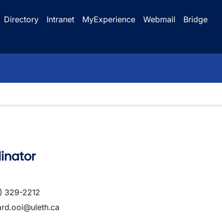
Directory
Intranet
MyExperience
Webmail
Bridge
inator
) 329-2212
ard.ooi@uleth.ca