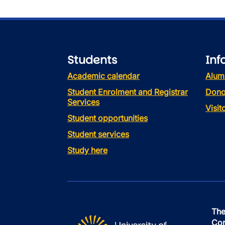
Students
Inf
Academic calendar
Alum
Student Enrolment and Registrar
Dono
Services
Visi
Student opportunities
Student services
Study here
The
Con