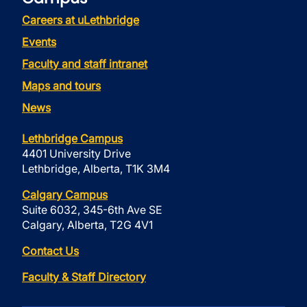
Careers at uLethbridge
Events
Faculty and staff intranet
Maps and tours
News
Lethbridge Campus
4401 University Drive
Lethbridge, Alberta, T1K 3M4
Calgary Campus
Suite 6032, 345-6th Ave SE
Calgary, Alberta, T2G 4V1
Contact Us
Faculty & Staff Directory