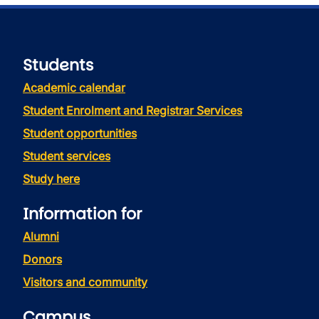
Students
Academic calendar
Student Enrolment and Registrar Services
Student opportunities
Student services
Study here
Information for
Alumni
Donors
Visitors and community
Campus