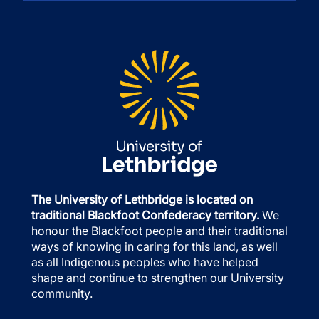
The University of Lethbridge is located on
traditional Blackfoot Confederacy territory.
We
honour the Blackfoot people and their traditional
ways of knowing in caring for this land, as well
as all Indigenous peoples who have helped
shape and continue to strengthen our University
community.