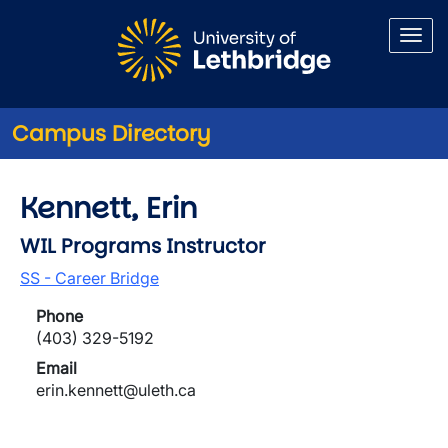
Skip to main content
Campus Directory
Kennett, Erin
WIL Programs Instructor
SS - Career Bridge
Phone
(403) 329-5192
Email
erin.kennett@uleth.ca