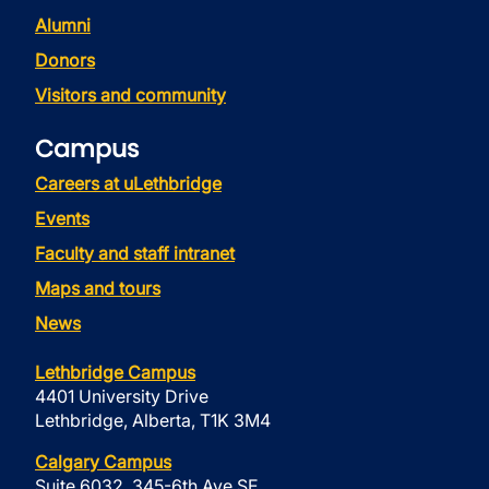
Alumni
Donors
Visitors and community
Campus
Careers at uLethbridge
Events
Faculty and staff intranet
Maps and tours
News
Lethbridge Campus
4401 University Drive
Lethbridge, Alberta, T1K 3M4
Calgary Campus
Suite 6032, 345-6th Ave SE