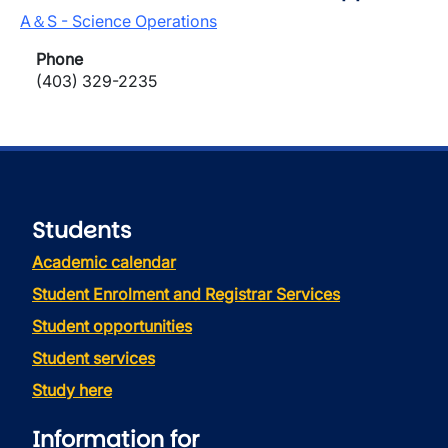
A＆S - Science Operations
Phone
(403) 329-2235
Students
Academic calendar
Student Enrolment and Registrar Services
Student opportunities
Student services
Study here
Information for