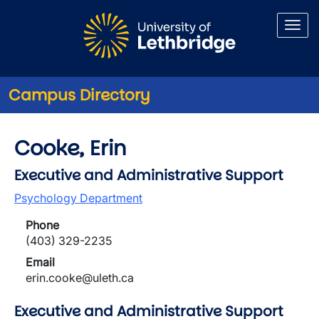
Skip to main content
Campus Directory
Cooke, Erin
Executive and Administrative Support
Psychology Department
Phone
(403) 329-2235
Email
erin.cooke@uleth.ca
Executive and Administrative Support