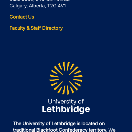
Calgary, Alberta, T2G 4V1
Contact Us
Faculty & Staff Directory
The University of Lethbridge is located on
traditional Blackfoot Confederacy territory.
We