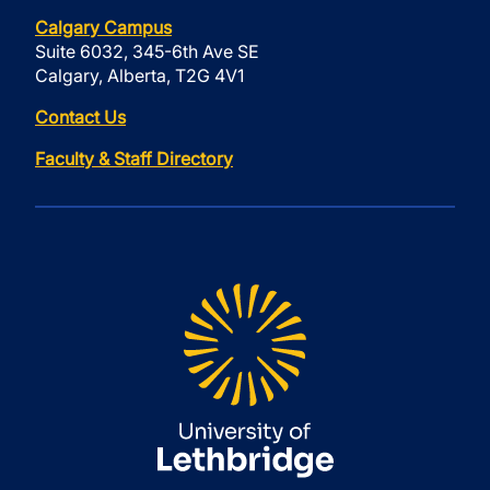
Calgary Campus
Suite 6032, 345-6th Ave SE
Calgary, Alberta, T2G 4V1
Contact Us
Faculty & Staff Directory