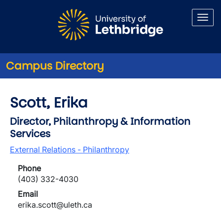
Skip to main content
Campus Directory
Scott, Erika
Director, Philanthropy & Information
Services
External Relations - Philanthropy
Phone
(403) 332-4030
Email
erika.scott@uleth.ca