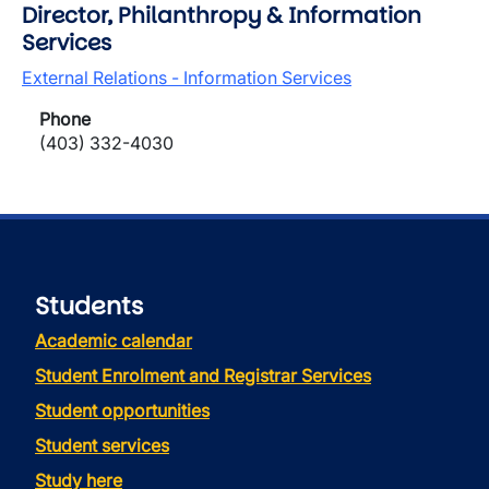
Director, Philanthropy & Information
Services
External Relations - Information Services
Phone
(403) 332-4030
Students
Academic calendar
Student Enrolment and Registrar Services
Student opportunities
Student services
Study here