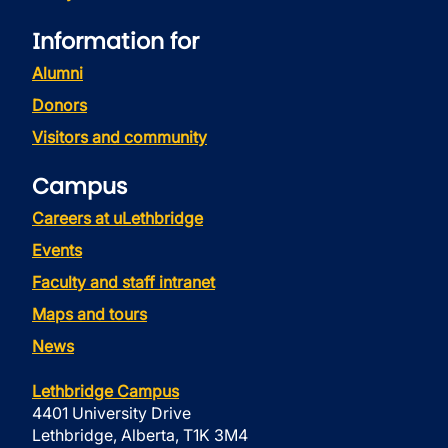
Information for
Alumni
Donors
Visitors and community
Campus
Careers at uLethbridge
Events
Faculty and staff intranet
Maps and tours
News
Lethbridge Campus
4401 University Drive
Lethbridge, Alberta, T1K 3M4