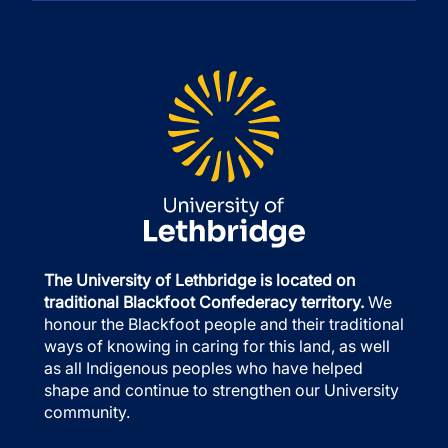
The University of Lethbridge is located on
traditional Blackfoot Confederacy territory.
We
honour the Blackfoot people and their traditional
ways of knowing in caring for this land, as well
as all Indigenous peoples who have helped
shape and continue to strengthen our University
community.