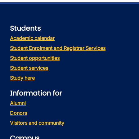
Students
Academic calendar
Student Enrolment and Registrar Services
Student opportunities
Student services
Study here
Information for
Alumni
Donors
Visitors and community
Campus