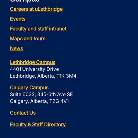
Careers at uLethbridge
Events
Faculty and staff intranet
Maps and tours
News
Lethbridge Campus
4401 University Drive
Lethbridge, Alberta, T1K 3M4
Calgary Campus
Suite 6032, 345-6th Ave SE
Calgary, Alberta, T2G 4V1
Contact Us
Faculty & Staff Directory