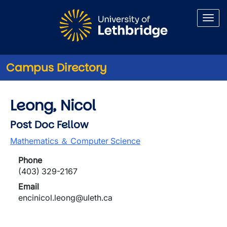
Skip to main content
Campus Directory
Leong, Nicol
Post Doc Fellow
Mathematics ＆ Computer Science
Phone
(403) 329-2167
Email
encinicol.leong@uleth.ca