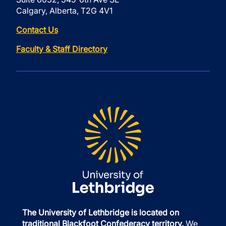
Calgary, Alberta, T2G 4V1
Contact Us
Faculty & Staff Directory
The University of Lethbridge is located on
traditional Blackfoot Confederacy territory.
We