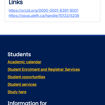
Links
https://orcid.org/0000-0001-8391-9001
https://opus.uleth.ca/handle/10133/5208
Students
Academic calendar
Student Enrolment and Registrar Services
Student opportunities
Student services
Study here
Information for