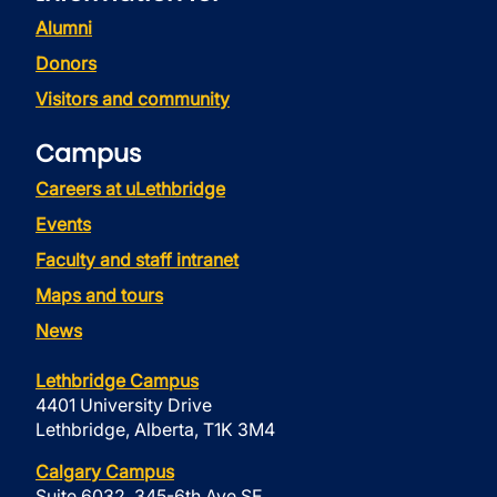
Alumni
Donors
Visitors and community
Campus
Careers at uLethbridge
Events
Faculty and staff intranet
Maps and tours
News
Lethbridge Campus
4401 University Drive
Lethbridge, Alberta, T1K 3M4
Calgary Campus
Suite 6032, 345-6th Ave SE