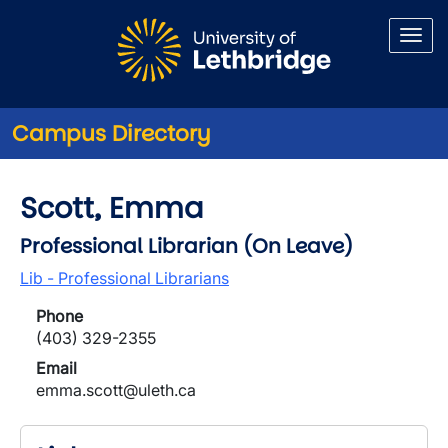
Skip to main content
Campus Directory
Scott, Emma
Professional Librarian (On Leave)
Lib - Professional Librarians
Phone
(403) 329-2355
Email
emma.scott@uleth.ca