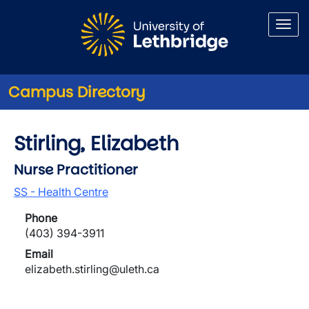
Skip to main content
Campus Directory
Stirling, Elizabeth
Nurse Practitioner
SS - Health Centre
Phone
(403) 394-3911
Email
elizabeth.stirling@uleth.ca