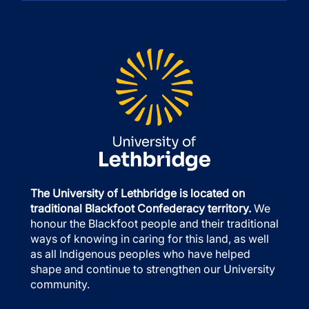
The University of Lethbridge is located on
traditional Blackfoot Confederacy territory.
We
honour the Blackfoot people and their traditional
ways of knowing in caring for this land, as well
as all Indigenous peoples who have helped
shape and continue to strengthen our University
community.