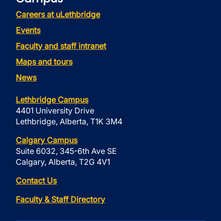
Careers at uLethbridge
Events
Faculty and staff intranet
Maps and tours
News
Lethbridge Campus
4401 University Drive
Lethbridge, Alberta, T1K 3M4
Calgary Campus
Suite 6032, 345-6th Ave SE
Calgary, Alberta, T2G 4V1
Contact Us
Faculty & Staff Directory