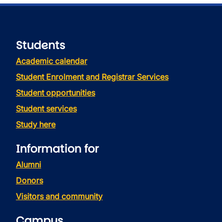
Students
Academic calendar
Student Enrolment and Registrar Services
Student opportunities
Student services
Study here
Information for
Alumni
Donors
Visitors and community
Campus