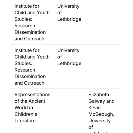
Institute for
University
Child and Youth
of
Studies:
Lethbridge
Research
Dissemination
and Outreach
Institute for
University
Child and Youth
of
Studies:
Lethbridge
Research
Dissemination
and Outreach
Representations
Elizabeth
of the Ancient
Galway and
World in
Kevin
Children's
McGeough,
Literature
University
of