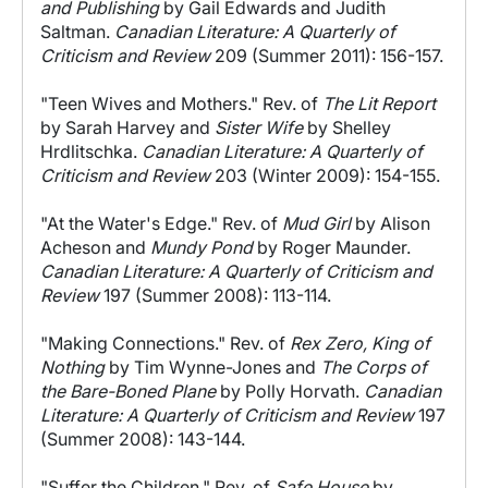
and Publishing
by Gail Edwards and Judith
Saltman.
Canadian Literature: A Quarterly of
Criticism and Review
209 (Summer 2011): 156-157.
"Teen Wives and Mothers." Rev. of
The Lit Report
by Sarah Harvey and
Sister Wife
by Shelley
Hrdlitschka.
Canadian Literature: A Quarterly of
Criticism and Review
203 (Winter 2009): 154-155.
"At the Water's Edge." Rev. of
Mud Girl
by Alison
Acheson and
Mundy Pond
by Roger Maunder.
Canadian Literature: A Quarterly of Criticism and
Review
197 (Summer 2008): 113-114.
"Making Connections." Rev. of
Rex Zero, King of
Nothing
by Tim Wynne-Jones and
The Corps of
the Bare-Boned Plane
by Polly Horvath.
Canadian
Literature: A Quarterly of Criticism and Review
197
(Summer 2008): 143-144.
"Suffer the Children." Rev. of
Safe House
by