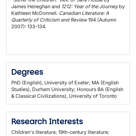
James Heneghan and
1212: Year of the Journey
by
Kathleen McDonnell.
Canadian Literature: A
Quarterly of Criticism and Review
194 (Autumn
2007): 133-134.
Degrees
PhD (English), University of Exeter; MA (English
Studies), Durham University; Honours BA (English
& Classical Civilizations), University of Toronto
Research Interests
Children's literature; 19th-century literature;