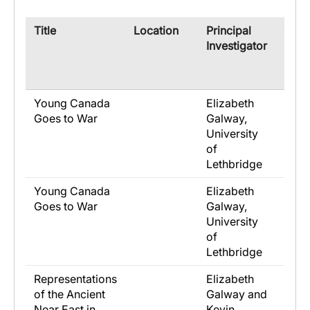
​Title
​Location
​Principal
​Co-
Investigator
Rese
Young Canada
Elizabeth
Goes to War
Galway,
University
of
Lethbridge
Young Canada
Elizabeth
Goes to War
Galway,
University
of
Lethbridge
Representations
Elizabeth
of the Ancient
Galway and
Near East in
Kevin