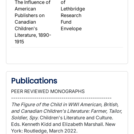
The Influence of
of
American
Lethbridge
Publishers on
Research
Canadian
Fund
Children's
Envelope
Literature, 1890-
1915
Publications
PEER REVIEWED MONOGRAPHS
------------------------------------------------
The Figure of the Child in WWI American, British,
and Canadian Children's Literature: Farmer, Tailor,
Soldier, Spy.
Children's Literature and Culture.
Eds. Kenneth Kidd and Elizabeth Marshall. New
York: Routledge, March 2022.