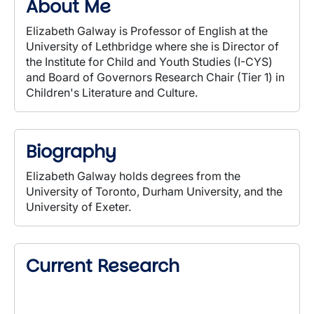
About Me
Elizabeth Galway is Professor of English at the
University of Lethbridge where she is Director of
the Institute for Child and Youth Studies (I-CYS)
and Board of Governors Research Chair (Tier 1) in
Children's Literature and Culture.
Biography
Elizabeth Galway holds degrees from the
University of Toronto, Durham University, and the
University of Exeter.
Current Research