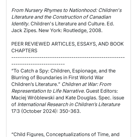
From Nursery Rhymes to Nationhood: Children's
Literature and the Construction of Canadian
Identity
. Children's Literature and Culture. Ed.
Jack Zipes. New York: Routledge, 2008.
PEER REVIEWED ARTICLES, ESSAYS, AND BOOK
CHAPTERS
-----------------------------------------------------
-------------------------
“
To Catch a Spy: Children, Espionage, and the
Blurring of Boundaries in First World War
Children’s Literature.
”
Children at War: From
Representation to Life Narrative.
G
uest Editors:
Maciej Wróblewski and Kate Douglas.
Spec. issue
of
International Research in Children’s Literature
17:3 (October 2024): 350-363.
“
Child Figures, Conceptualizations of Time, and