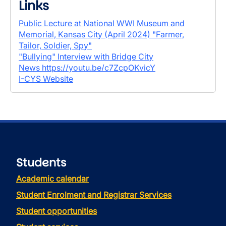
Links
Public Lecture at National WWI Museum and
Memorial, Kansas City (April 2024) "Farmer,
Tailor, Soldier, Spy"
"Bullying" Interview with Bridge City
News
https://youtu.be/c7ZcpOKvicY
I-CYS Website
Students
Academic calendar
Student Enrolment and Registrar Services
Student opportunities