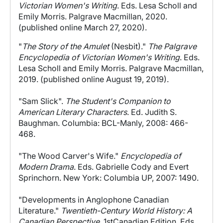
Victorian Women's Writing
. Eds. Lesa Scholl and
Emily Morris. Palgrave Macmillan, 2020.
(published online March 27, 2020).
"
The Story of the Amulet
(Nesbit)."
The Palgrave
Encyclopedia of Victorian Women's Writing
. Eds.
Lesa Scholl and Emily Morris. Palgrave Macmillan,
2019. (published online August 19, 2019).
"Sam Slick".
The Student's Companion to
American Literary Characters
. Ed. Judith S.
Baughman. Columbia: BCL-Manly, 2008: 466-
468.
"The Wood Carver's Wife."
Encyclopedia of
Modern Drama
. Eds. Gabrielle Cody and Evert
Sprinchorn. New York: Columbia UP, 2007: 1490.
"Developments in Anglophone Canadian
Literature."
Twentieth-Century World History: A
Canadian Perspective
. 1stCanadian Edition. Eds.