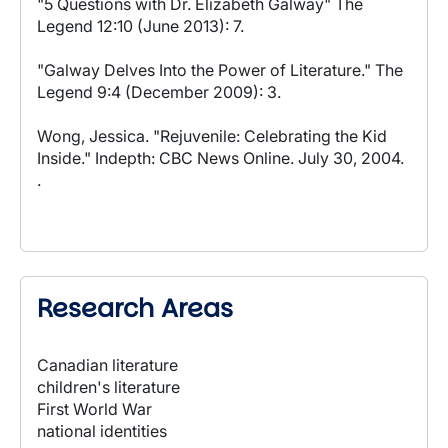
"5 Questions with Dr. Elizabeth Galway" The
Legend 12:10 (June 2013): 7.
"Galway Delves Into the Power of Literature." The
Legend 9:4 (December 2009): 3.
Wong, Jessica. "Rejuvenile: Celebrating the Kid
Inside." Indepth: CBC News Online. July 30, 2004.
.
Research Areas
Canadian literature
children's literature
First World War
national identities