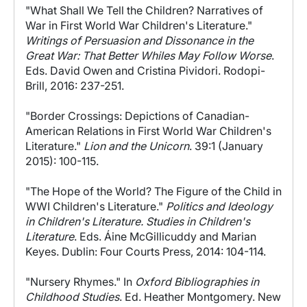
"What Shall We Tell the Children? Narratives of
War in First World War Children's Literature."
Writings of Persuasion and Dissonance in the
Great War: That Better Whiles May Follow Worse
.
Eds. David Owen and Cristina Pividori. Rodopi-
Brill, 2016: 237-251.
"Border Crossings: Depictions of Canadian-
American Relations in First World War Children's
Literature."
Lion and the Unicorn
. 39:1 (January
2015): 100-115.
"The Hope of the World? The Figure of the Child in
WWI Children's Literature."
Politics and Ideology
in Children's Literature. Studies in Children's
Literature
. Eds. Áine McGillicuddy and Marian
Keyes. Dublin: Four Courts Press, 2014: 104-114.
"Nursery Rhymes." In
Oxford Bibliographies in
Childhood Studies
. Ed. Heather Montgomery. New