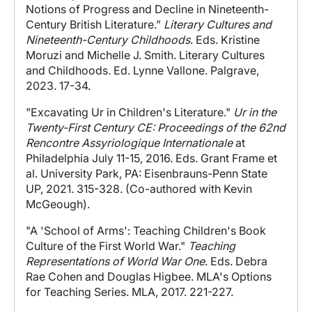
Notions of Progress and Decline in Nineteenth-
Century British Literature.”
Literary Cultures and
Nineteenth-Century Childhoods
. Eds. Kristine
Moruzi and Michelle J. Smith. Literary Cultures
and Childhoods. Ed. Lynne Vallone. Palgrave,
2023. 17-34.
"Excavating Ur in Children's Literature."
Ur in the
Twenty-First Century CE: Proceedings of the 62nd
Rencontre Assyriologique Internationale
at
Philadelphia July 11-15, 2016. Eds. Grant Frame et
al. University Park, PA: Eisenbrauns-Penn State
UP, 2021. 315-328. (Co-authored with Kevin
McGeough).
"A 'School of Arms': Teaching Children's Book
Culture of the First World War."
Teaching
Representations of World War One
. Eds. Debra
Rae Cohen and Douglas Higbee. MLA's Options
for Teaching Series. MLA, 2017. 221-227.