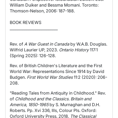
William Duiker and Bessma Momani. Toronto:
Thomson-Nelson, 2006: 187-188.
BOOK REVIEWS
__________________________
Rev. of
A W
ar Guest in Canada
by W.A.B. Douglas.
Wilfrid Laurier UP, 2023.
Ontario History
117:1
(Spring 2025): 126-128.
Rev. of British Children's Literature and the First
World War: Representations Since 1914 by David
Budgen.
First World War Studies
11:2 (2020): 206-
208.
"Reading Tales from Antiquity in Childhood." Rev.
of
Childhood and the Classics. Britain and
America, 1850-1965
by S. Murnaghan and D.H.
Roberts. Pp. Xvi 336, Ills, Colour Pls. Oxford:
Oxford University Press, 2018.
The Classical