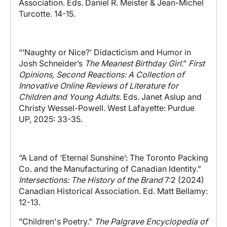
Association. Eds. Daniel R. Meister & Jean-Michel
Turcotte. 14-15.
“‘Naughty or Nice?’ Didacticism and Humor in
Josh Schneider’s
The Meanest Birthday Girl
.”
First
Opinions, Second Reactions: A Collection of
Innovative Online Reviews of Literature for
Children and Young Adults.
Eds. Janet Aslup and
Christy Wessel-Powell. West Lafayette: Purdue
UP, 2025: 33-35.
“A Land of ‘Eternal Sunshine’: The Toronto Packing
Co. and the Manufacturing of Canadian Identity.”
Intersections: The History of the Brand
7:2 (2024)
Canadian Historical Association. Ed. Matt Bellamy:
12-13.
"Children's Poetry."
The Palgrave Encyclopedia of