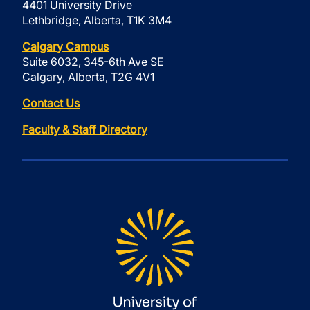
4401 University Drive
Lethbridge, Alberta, T1K 3M4
Calgary Campus
Suite 6032, 345-6th Ave SE
Calgary, Alberta, T2G 4V1
Contact Us
Faculty & Staff Directory