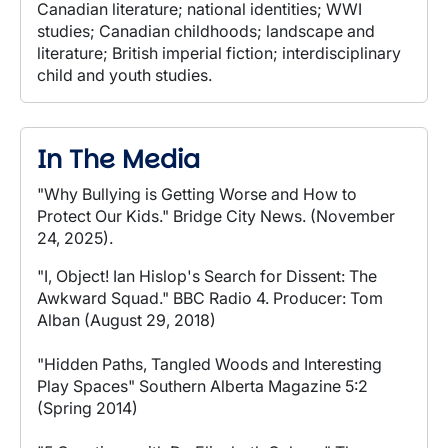
Canadian literature; national identities; WWI
studies; Canadian childhoods; landscape and
literature; British imperial fiction; interdisciplinary
child and youth studies.
In The Media
"Why Bullying is Getting Worse and How to
Protect Our Kids." Bridge City News. (November
24, 2025).
"I, Object! Ian Hislop's Search for Dissent: The
Awkward Squad." BBC Radio 4. Producer: Tom
Alban (August 29, 2018)
"Hidden Paths, Tangled Woods and Interesting
Play Spaces" Southern Alberta Magazine 5:2
(Spring 2014)