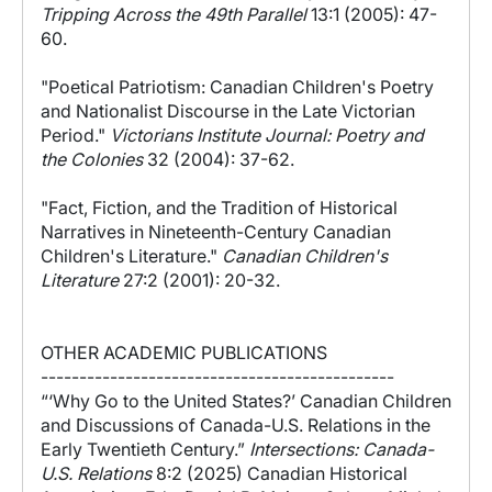
Tripping Across the 49th Parallel
13:1 (2005): 47-
60.
"Poetical Patriotism: Canadian Children's Poetry
and Nationalist Discourse in the Late Victorian
Period."
Victorians Institute Journal: Poetry and
the Colonies
32 (2004): 37-62.
"Fact, Fiction, and the Tradition of Historical
Narratives in Nineteenth-Century Canadian
Children's Literature."
Canadian Children's
Literature
27:2 (2001): 20-32.
OTHER ACADEMIC PUBLICATIONS
----------------------------------------------
“‘Why Go to the United States?’ Canadian Children
and Discussions of Canada-U.S. Relations in the
Early Twentieth Century.”
Intersections: Canada-
U.S. Relations
8:2 (2025) Canadian Historical