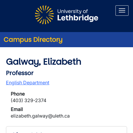
Skip to main content
Campus Directory
Galway, Elizabeth
Professor
English Department
Phone
(403) 329-2374
Email
elizabeth.galway@uleth.ca