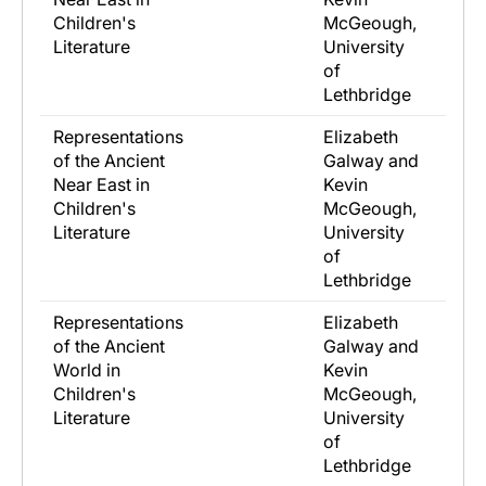
Children's
McGeough,
Literature
University
of
Lethbridge
Representations
Elizabeth
of the Ancient
Galway and
Near East in
Kevin
Children's
McGeough,
Literature
University
of
Lethbridge
Representations
Elizabeth
of the Ancient
Galway and
World in
Kevin
Children's
McGeough,
Literature
University
of
Lethbridge