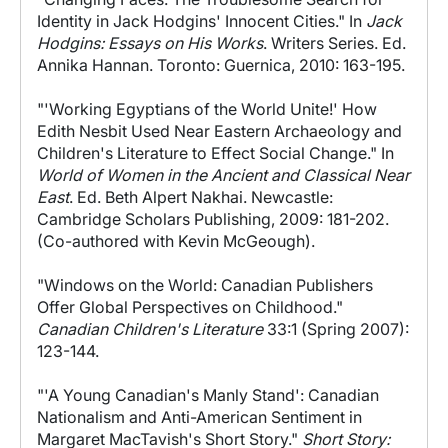
Identity in Jack Hodgins' Innocent Cities." In
Jack
Hodgins: Essays on His Works
. Writers Series. Ed.
Annika Hannan. Toronto: Guernica, 2010: 163-195.
"'Working Egyptians of the World Unite!' How
Edith Nesbit Used Near Eastern Archaeology and
Children's Literature to Effect Social Change." In
World of Women in the Ancient and Classical Near
East
. Ed. Beth Alpert Nakhai. Newcastle:
Cambridge Scholars Publishing, 2009: 181-202.
(Co-authored with Kevin McGeough).
"Windows on the World: Canadian Publishers
Offer Global Perspectives on Childhood."
Canadian Children's Literature
33:1 (Spring 2007):
123-144.
"'A Young Canadian's Manly Stand': Canadian
Nationalism and Anti-American Sentiment in
Margaret MacTavish's Short Story."
Short Story: