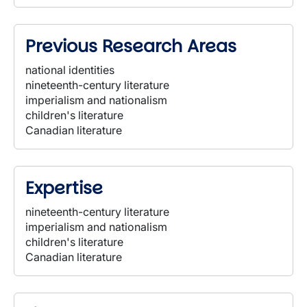
Previous Research Areas
national identities
nineteenth-century literature
imperialism and nationalism
children's literature
Canadian literature
Expertise
nineteenth-century literature
imperialism and nationalism
children's literature
Canadian literature