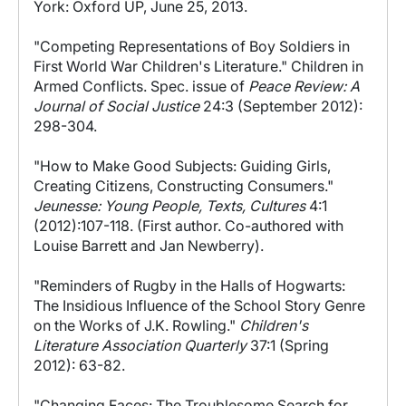
York: Oxford UP, June 25, 2013.
"Competing Representations of Boy Soldiers in
First World War Children's Literature." Children in
Armed Conflicts. Spec. issue of
Peace Review: A
Journal of Social Justice
24:3 (September 2012):
298-304.
"How to Make Good Subjects: Guiding Girls,
Creating Citizens, Constructing Consumers."
Jeunesse: Young People, Texts, Cultures
4:1
(2012):107-118. (First author. Co-authored with
Louise Barrett and Jan Newberry).
"Reminders of Rugby in the Halls of Hogwarts:
The Insidious Influence of the School Story Genre
on the Works of J.K. Rowling."
Children's
Literature Association Quarterly
37:1 (Spring
2012): 63-82.
"Changing Faces: The Troublesome Search for