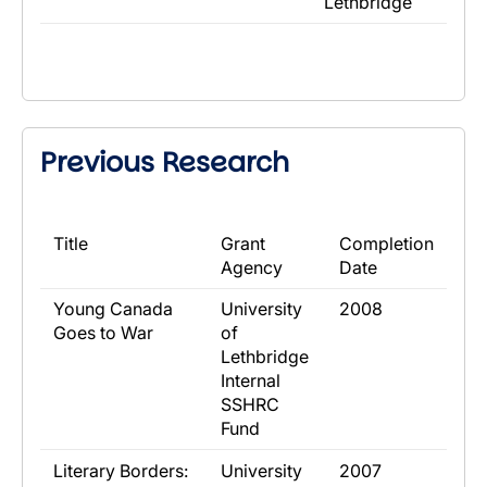
Lethbridge
Previous Research
​Title
​Grant
​Completion
Agency
Date
​Young Canada
​University
​2008
Goes to War
of
Lethbridge
Internal
SSHRC
Fund
​Literary Borders:
​University
​2007