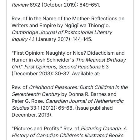
Review
69:2 (October 2019): 649-651.
Rev. of In the Name of the Mother: Reflections on
Writers and Empire by Ngũgĩ wa Thiong'o.
Cambridge Journal of Postcolonial Literary
Inquiry
4.1 (January 2017): 144-145.
"First Opinion: Naughty or Nice? Didacticism and
Humor in Josh Schneider's
The Meanest Birthday
Girl
."
First Opinions, Second Reactions
6.3
(December 2013): 30-32. Available at:
Rev. of
Childhood Pleasures: Dutch Children in the
Seventeenth Century
by Donna R. Barnes and
Peter G. Rose.
Canadian Journal of Netherlandic
Studies
33:1 (2012): 65-68. (Issue published
December, 2013).
"Pictures and Profits." Rev. of
Picturing Canada: A
History of Canadian Children's Illustrated Books