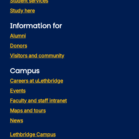
Student services
Study here
Information for
Alumni
Donors
Visitors and community
Campus
Careers at uLethbridge
Events
Faculty and staff intranet
Maps and tours
News
Lethbridge Campus