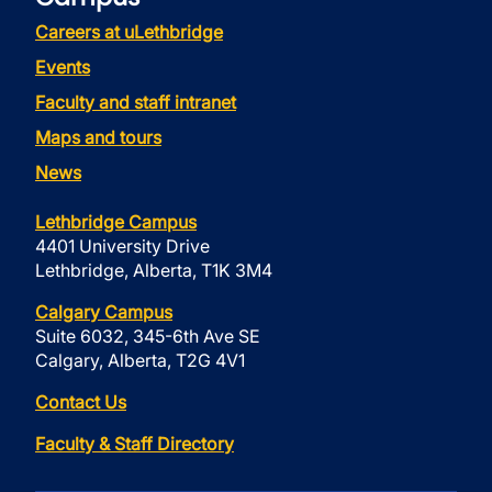
Careers at uLethbridge
Events
Faculty and staff intranet
Maps and tours
News
Lethbridge Campus
4401 University Drive
Lethbridge, Alberta, T1K 3M4
Calgary Campus
Suite 6032, 345-6th Ave SE
Calgary, Alberta, T2G 4V1
Contact Us
Faculty & Staff Directory