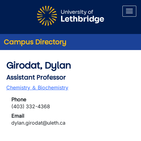
Skip to main content
Campus Directory
Girodat, Dylan
Assistant Professor
Chemistry ＆ Biochemistry
Phone
(403) 332-4368
Email
dylan.girodat@uleth.ca