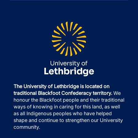
The University of Lethbridge is located on
traditional Blackfoot Confederacy territory.
We
honour the Blackfoot people and their traditional
ways of knowing in caring for this land, as well
as all Indigenous peoples who have helped
shape and continue to strengthen our University
community.