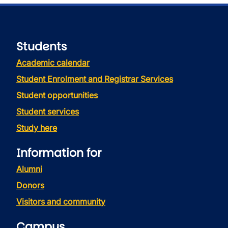
Students
Academic calendar
Student Enrolment and Registrar Services
Student opportunities
Student services
Study here
Information for
Alumni
Donors
Visitors and community
Campus