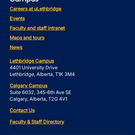
Careers at uLethbridge
Events
Faculty and staff intranet
Maps and tours
News
Lethbridge Campus
4401 University Drive
Lethbridge, Alberta, T1K 3M4
Calgary Campus
Suite 6032, 345-6th Ave SE
Calgary, Alberta, T2G 4V1
Contact Us
Faculty & Staff Directory