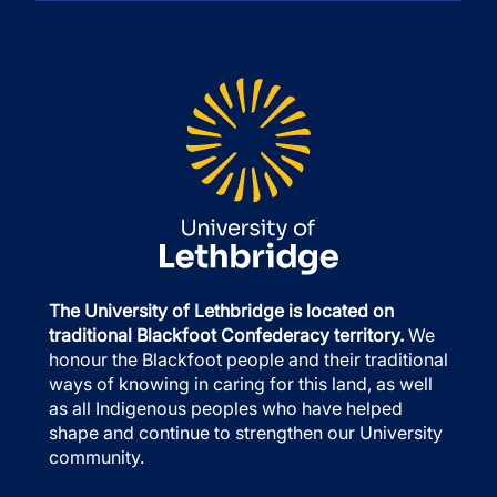
The University of Lethbridge is located on
traditional Blackfoot Confederacy territory.
We
honour the Blackfoot people and their traditional
ways of knowing in caring for this land, as well
as all Indigenous peoples who have helped
shape and continue to strengthen our University
community.