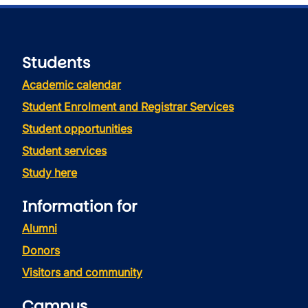
Students
Academic calendar
Student Enrolment and Registrar Services
Student opportunities
Student services
Study here
Information for
Alumni
Donors
Visitors and community
Campus