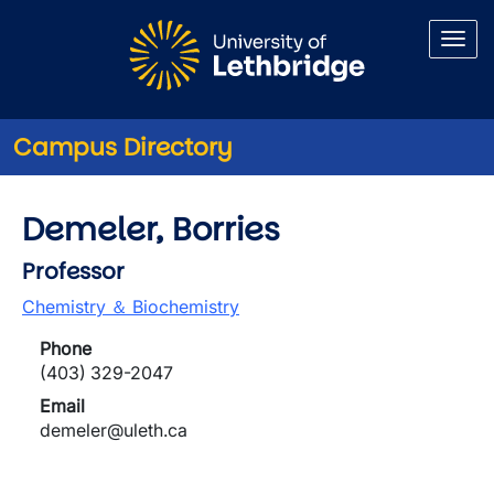
Skip to main content
Campus Directory
Demeler, Borries
Professor
Chemistry ＆ Biochemistry
Phone
(403) 329-2047
Email
demeler@uleth.ca