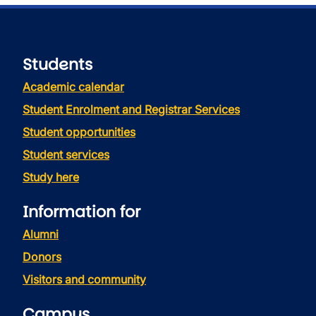
Students
Academic calendar
Student Enrolment and Registrar Services
Student opportunities
Student services
Study here
Information for
Alumni
Donors
Visitors and community
Campus