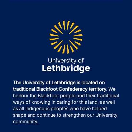
The University of Lethbridge is located on
traditional Blackfoot Confederacy territory.
We
honour the Blackfoot people and their traditional
ways of knowing in caring for this land, as well
as all Indigenous peoples who have helped
shape and continue to strengthen our University
community.