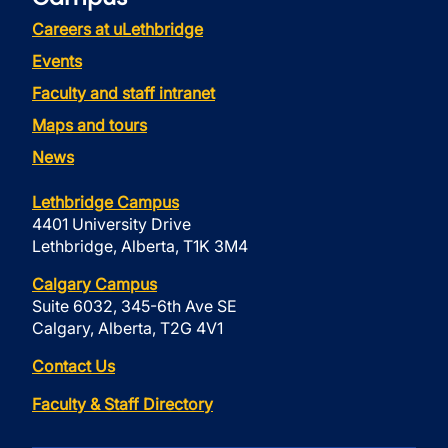
Careers at uLethbridge
Events
Faculty and staff intranet
Maps and tours
News
Lethbridge Campus
4401 University Drive
Lethbridge, Alberta, T1K 3M4
Calgary Campus
Suite 6032, 345-6th Ave SE
Calgary, Alberta, T2G 4V1
Contact Us
Faculty & Staff Directory