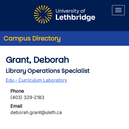
Skip to main content
Campus Directory
Grant, Deborah
Library Operations Specialist
Edu - Curriculum Laboratory
Phone
(403) 329-2183
Email
deborah.grant@uleth.ca