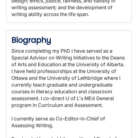
design; ethics, justice, fairness, and validity in
writing assessment; and the development of
writing ability across the life span.
Biography
Since completing my PhD I have served as a
Special Advisor on Writing Initiatives to the Deans
of Arts and Education at the University of Alberta.
I have held professorships at the University of
Ottawa and the University of Lethbridge where I
currently teach graduate and undergraduate
courses in literacy education and classroom
assessment. I co-direct U of L's MEd General
program in Curriculum and Assessment.
I currently serve as Co-Editor-in-Chief of
Assessing Writing.