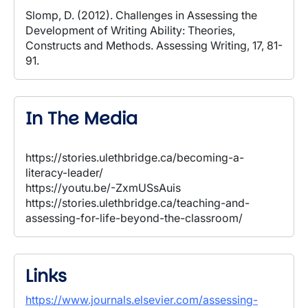
Slomp, D. (2012). Challenges in Assessing the
Development of Writing Ability: Theories,
Constructs and Methods. Assessing Writing, 17, 81-
91.
In The Media
https://stories.ulethbridge.ca/becoming-a-
literacy-leader/
https://youtu.be/-ZxmUSsAuis
https://stories.ulethbridge.ca/teaching-and-
assessing-for-life-beyond-the-classroom/
Links
https://www.journals.elsevier.com/assessing-