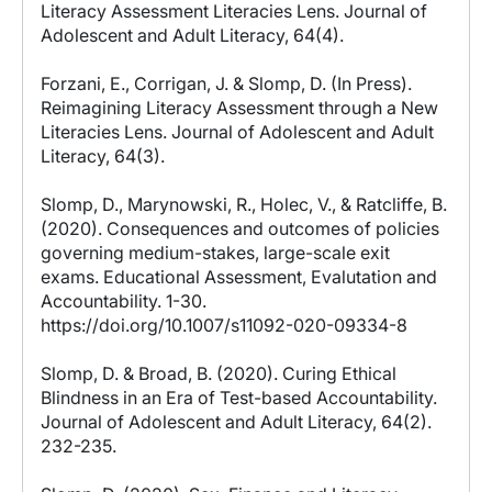
Literacy Assessment Literacies Lens. Journal of
Adolescent and Adult Literacy, 64(4).
Forzani, E., Corrigan, J. & Slomp, D. (In Press).
Reimagining Literacy Assessment through a New
Literacies Lens. Journal of Adolescent and Adult
Literacy, 64(3).
Slomp, D., Marynowski, R., Holec, V., & Ratcliffe, B.
(2020). Consequences and outcomes of policies
governing medium-stakes, large-scale exit
exams. Educational Assessment, Evalutation and
Accountability. 1-30.
https://doi.org/10.1007/s11092-020-09334-8
Slomp, D. & Broad, B. (2020). Curing Ethical
Blindness in an Era of Test-based Accountability.
Journal of Adolescent and Adult Literacy, 64(2).
232-235.