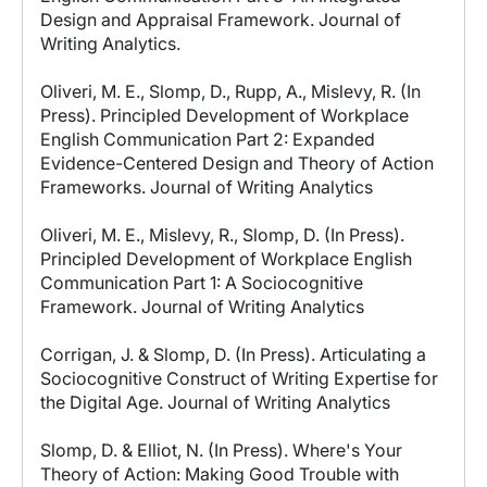
Design and Appraisal Framework. Journal of
Writing Analytics.
Oliveri, M. E., Slomp, D., Rupp, A., Mislevy, R. (In
Press). Principled Development of Workplace
English Communication Part 2: Expanded
Evidence-Centered Design and Theory of Action
Frameworks. Journal of Writing Analytics
Oliveri, M. E., Mislevy, R., Slomp, D. (In Press).
Principled Development of Workplace English
Communication Part 1: A Sociocognitive
Framework. Journal of Writing Analytics
Corrigan, J. & Slomp, D. (In Press). Articulating a
Sociocognitive Construct of Writing Expertise for
the Digital Age. Journal of Writing Analytics
Slomp, D. & Elliot, N. (In Press). Where's Your
Theory of Action: Making Good Trouble with