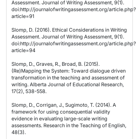
Assessment. Journal of Writing Assessment, 9(1).
doi:http://journalofwritingassessment.org/article.php?
article=91
Slomp, D. (2016). Ethical Considerations in Writing
Assessment. Journal of Writing Assessment, 9(1).
doi:http://journalofwritingassessment.org/article.php?
article=94
Slomp, D., Graves, R., Broad, B. (2015).
(Re)Mapping the System: Toward dialogue driven
transformation in the teaching and assessment of
writing. Alberta Journal of Educational Research,
17(2), 538-558.
Slomp, D., Corrigan, J., Sugimoto, T. (2014). A
framework for using consequential validity
evidence in evaluating large-scale writing
assessments. Research in the Teaching of English,
48(3).