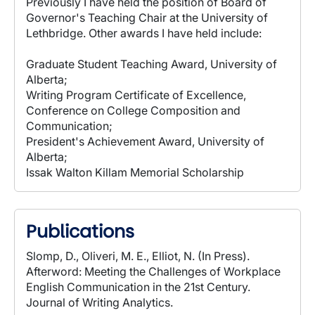
Previously I have held the position of Board of
Governor's Teaching Chair at the University of
Lethbridge. Other awards I have held include:
Graduate Student Teaching Award, University of
Alberta;
Writing Program Certificate of Excellence,
Conference on College Composition and
Communication;
President's Achievement Award, University of
Alberta;
Issak Walton Killam Memorial Scholarship
Publications
Slomp, D., Oliveri, M. E., Elliot, N. (In Press).
Afterword: Meeting the Challenges of Workplace
English Communication in the 21st Century.
Journal of Writing Analytics.