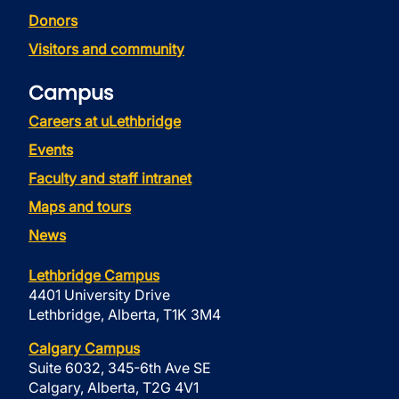
Donors
Visitors and community
Campus
Careers at uLethbridge
Events
Faculty and staff intranet
Maps and tours
News
Lethbridge Campus
4401 University Drive
Lethbridge, Alberta, T1K 3M4
Calgary Campus
Suite 6032, 345-6th Ave SE
Calgary, Alberta, T2G 4V1