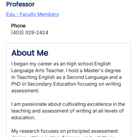
Professor
Edu - Faculty Members
Phone
(403) 329-2424
About Me
I began my career as an high school English
Language Arts Teacher. I hold a Master's degree
in Teaching English as a Second Language and a
PhD in Secondary Education focusing on writing
assessment.
I am passionate about cultivating excellence in the
teaching and assessment of writing at all levels of
education.
My research focuses on principled assessment