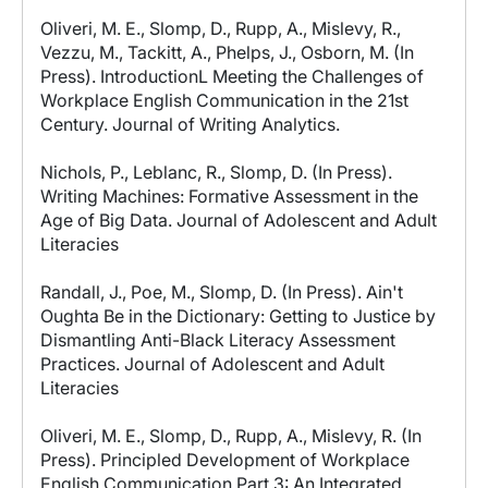
Oliveri, M. E., Slomp, D., Rupp, A., Mislevy, R.,
Vezzu, M., Tackitt, A., Phelps, J., Osborn, M. (In
Press). IntroductionL Meeting the Challenges of
Workplace English Communication in the 21st
Century. Journal of Writing Analytics.
Nichols, P., Leblanc, R., Slomp, D. (In Press).
Writing Machines: Formative Assessment in the
Age of Big Data. Journal of Adolescent and Adult
Literacies
Randall, J., Poe, M., Slomp, D. (In Press). Ain't
Oughta Be in the Dictionary: Getting to Justice by
Dismantling Anti-Black Literacy Assessment
Practices. Journal of Adolescent and Adult
Literacies
Oliveri, M. E., Slomp, D., Rupp, A., Mislevy, R. (In
Press). Principled Development of Workplace
English Communication Part 3: An Integrated