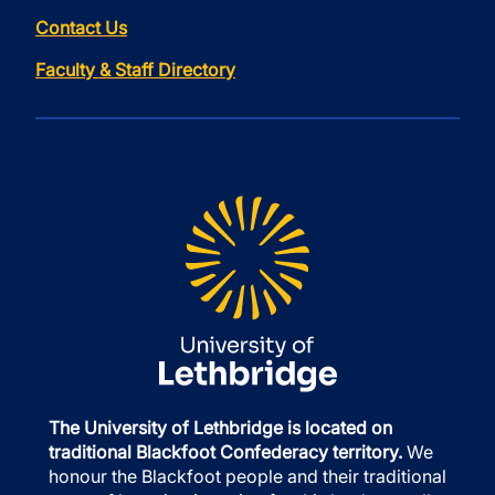
Contact Us
Faculty & Staff Directory
The University of Lethbridge is located on
traditional Blackfoot Confederacy territory.
We
honour the Blackfoot people and their traditional