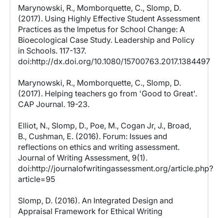
Marynowski, R., Momborquette, C., Slomp, D.
(2017). Using Highly Effective Student Assessment
Practices as the Impetus for School Change: A
Bioecological Case Study. Leadership and Policy
in Schools. 117-137.
doi:http://dx.doi.org/10.1080/15700763.2017.1384497
Marynowski, R., Momborquette, C., Slomp, D.
(2017). Helping teachers go from 'Good to Great'.
CAP Journal. 19-23.
Elliot, N., Slomp, D., Poe, M., Cogan Jr, J., Broad,
B., Cushman, E. (2016). Forum: Issues and
reflections on ethics and writing assessment.
Journal of Writing Assessment, 9(1).
doi:http://journalofwritingassessment.org/article.php?
article=95
Slomp, D. (2016). An Integrated Design and
Appraisal Framework for Ethical Writing