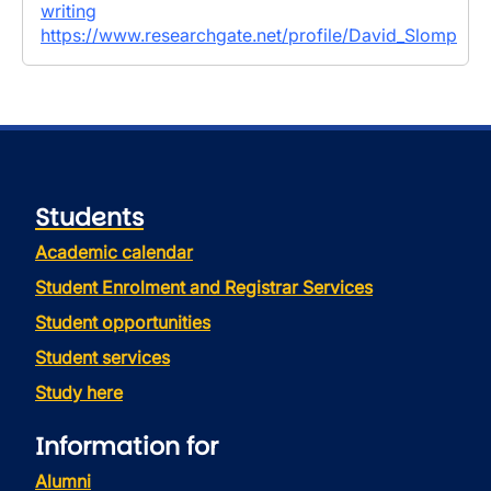
writing
https://www.researchgate.net/profile/David_Slomp
Students
Academic calendar
Student Enrolment and Registrar Services
Student opportunities
Student services
Study here
Information for
Alumni