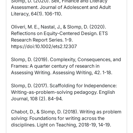
Slomp, D. (2020). Sex, Finance and Literacy
Assessment. Journal of Adolescent and Adult
Literacy, 64(1). 106-110.
Oliveri, M. E., Nastal, J., & Slomp, D. (2020).
Reflections on Equity‐Centered Design. ETS
Research Report Series. 1-9.
https://doi:10.1002/ets2.12307
Slomp, D. (2019). Complexity, Consequences, and
Frames: A quarter century of research in
Assessing Writing. Assessing Writing, 42. 1-18.
Slomp, D. (2017). Scaffolding for Independence:
Writing-as-problem-solving pedagogy. English
Journal, 108 (2). 84-94.
Chabot, D., & Slomp, D. (2018). Writing as problem
solving: Foundations for writing across the
disciplines. Light on Teaching, 2018-19, 14-19.