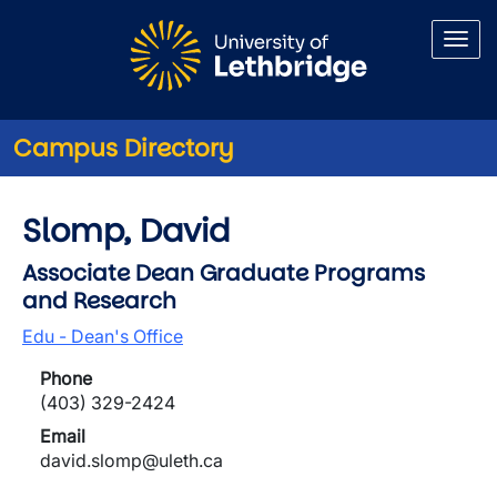
Skip to main content
Campus Directory
Slomp, David
Associate Dean Graduate Programs
and Research
Edu - Dean's Office
Phone
(403) 329-2424
Email
david.slomp@uleth.ca