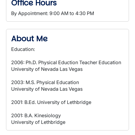
Office Hours
By Appointment: 9:00 AM to 4:30 PM
About Me
Education:
2006: Ph.D. Physical Eduction Teacher Education
University of Nevada Las Vegas
2003: M.S. Physical Education
University of Nevada Las Vegas
2001: B.Ed. University of Lethbridge
2001: B.A. Kinesiology
University of Lethbridge