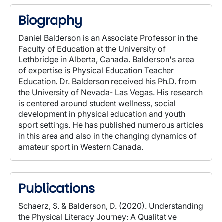
Biography
Daniel Balderson is an Associate Professor in the
Faculty of Education at the University of
Lethbridge in Alberta, Canada. Balderson's area
of expertise is Physical Education Teacher
Education. Dr. Balderson received his Ph.D. from
the University of Nevada- Las Vegas. His research
is centered around student wellness, social
development in physical education and youth
sport settings. He has published numerous articles
in this area and also in the changing dynamics of
amateur sport in Western Canada.
Publications
Schaerz, S. & Balderson, D. (2020). Understanding
the Physical Literacy Journey: A Qualitative