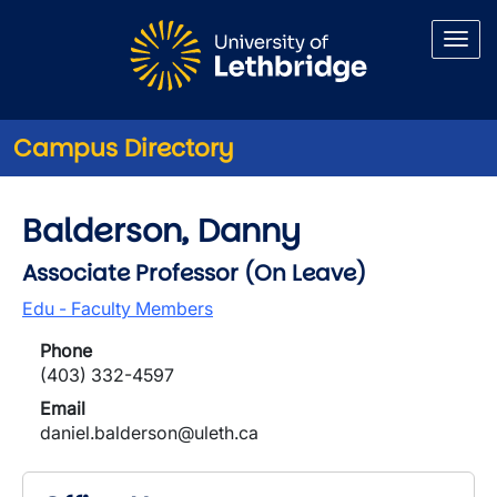
Skip to main content
Campus Directory
Balderson, Danny
Associate Professor (On Leave)
Edu - Faculty Members
Phone
(403) 332-4597
Email
daniel.balderson@uleth.ca