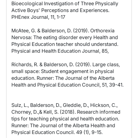
Bioecological Investigation of Three Physically
Active Boys' Perceptions and Experiences.
PHEnex Journal, 11, 1-17
McAtee, G. & Balderson, D. (2019). Orthorexia
Nervosa: The eating disorder every Health and
Physical Education teacher should understand.
Physical and Health Education Journal, 85,
Richards, R. & Balderson, D. (2019). Large class,
small space: Student engagement in physical
education. Runner: The Journal of the Alberta
Health and Physical Education Council, 51, 39-41.
Sulz, L., Balderson, D., Gleddie, D., Hickson, C.,
Chorney, D.,& Kell, S. (2018). Research informed
tips for teaching physical and health education.
Runner: The Journal of the Alberta Health and
Physical Education Council. 49 (1), 9-15.