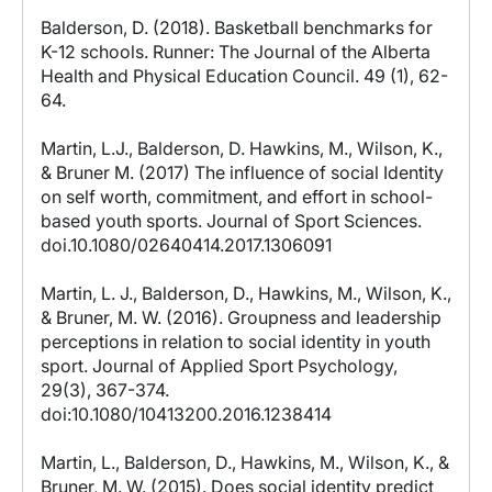
Balderson, D. (2018). Basketball benchmarks for
K-12 schools. Runner: The Journal of the Alberta
Health and Physical Education Council. 49 (1), 62-
64.
Martin, L.J., Balderson, D. Hawkins, M., Wilson, K.,
& Bruner M. (2017) The influence of social Identity
on self worth, commitment, and effort in school-
based youth sports. Journal of Sport Sciences.
doi.10.1080/02640414.2017.1306091
Martin, L. J., Balderson, D., Hawkins, M., Wilson, K.,
& Bruner, M. W. (2016). Groupness and leadership
perceptions in relation to social identity in youth
sport. Journal of Applied Sport Psychology,
29(3), 367-374.
doi:10.1080/10413200.2016.1238414
Martin, L., Balderson, D., Hawkins, M., Wilson, K., &
Bruner, M. W. (2015). Does social identity predict