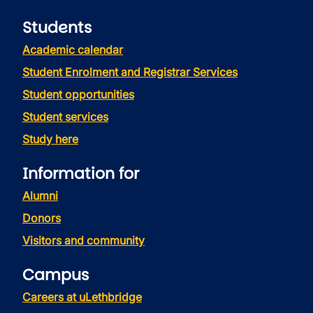
Students
Academic calendar
Student Enrolment and Registrar Services
Student opportunities
Student services
Study here
Information for
Alumni
Donors
Visitors and community
Campus
Careers at uLethbridge