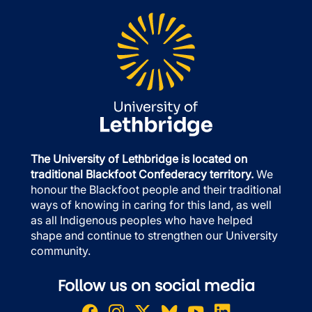
The University of Lethbridge is located on
traditional Blackfoot Confederacy territory.
We
honour the Blackfoot people and their traditional
ways of knowing in caring for this land, as well
as all Indigenous peoples who have helped
shape and continue to strengthen our University
community.
Follow us on social media