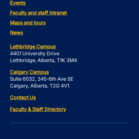
Events
Faculty and staff intranet
Maps and tours
News
Lethbridge Campus
4401 University Drive
Lethbridge, Alberta, T1K 3M4
Calgary Campus
Suite 6032, 345-6th Ave SE
Calgary, Alberta, T2G 4V1
Contact Us
Faculty & Staff Directory