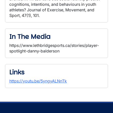
cognitions, intentions, and behaviours in youth
athletes? Journal of Exercise, Movement, and
Sport, 47(1), 101.
In The Media
https://www.lethbridgesports.ca/stories/player-
spotlight-danny-balderson
Links
https://youtu.be/5yngyALNnTk