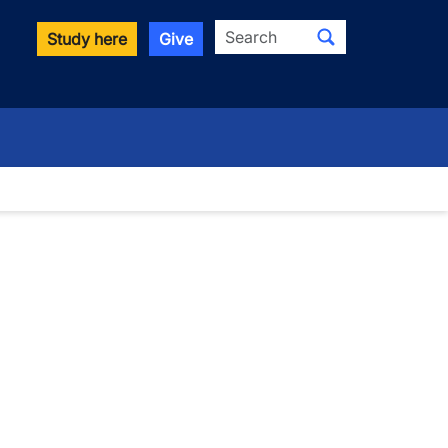
Search
Study here
Give