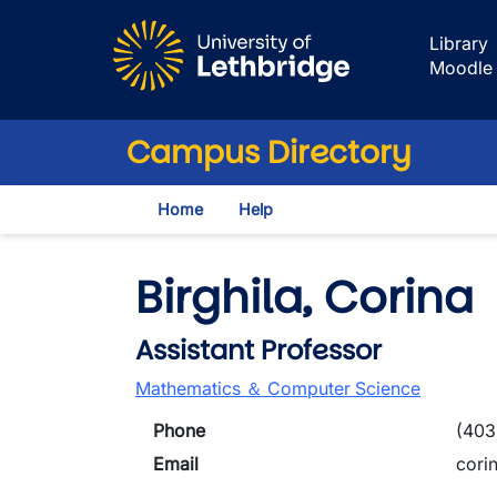
Skip to main content
Library
Moodle
Campus Directory
Home
Help
Birghila, Corina
Assistant Professor
Mathematics ＆ Computer Science
Phone
(403
Email
cori