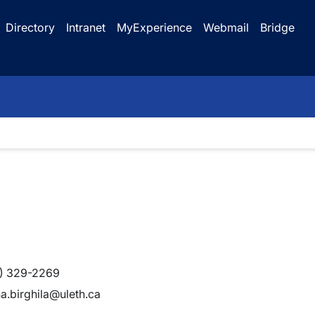
Directory
Intranet
MyExperience
Webmail
Bridge
) 329-2269
na.birghila@uleth.ca