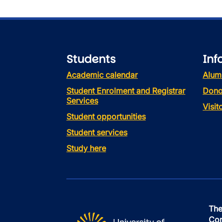
Students
Inf
Academic calendar
Alum
Student Enrolment and Registrar
Dono
Services
Visi
Student opportunities
Student services
Study here
The
Con