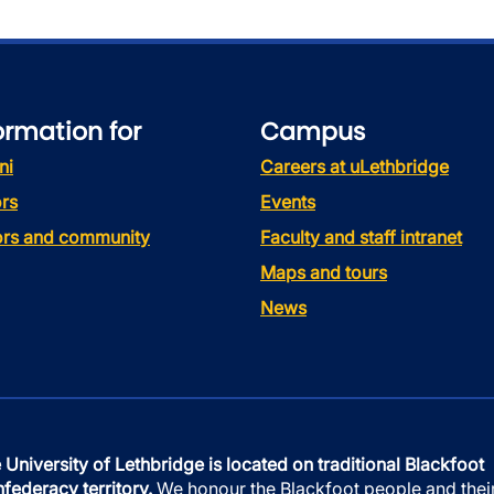
ormation for
Campus
ni
Careers at uLethbridge
rs
Events
tors and community
Faculty and staff intranet
Maps and tours
News
 University of Lethbridge is located on traditional Blackfoot
federacy territory.
We honour the Blackfoot people and thei