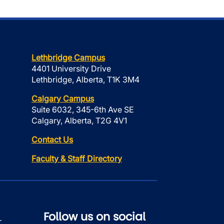
Lethbridge Campus
4401 University Drive
Lethbridge, Alberta, T1K 3M4
Calgary Campus
Suite 6032, 345-6th Ave SE
Calgary, Alberta, T2G 4V1
Contact Us
Faculty & Staff Directory
Follow us on social
r