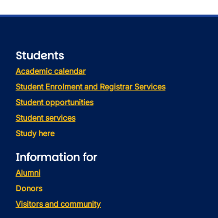
Students
Academic calendar
Student Enrolment and Registrar Services
Student opportunities
Student services
Study here
Information for
Alumni
Donors
Visitors and community