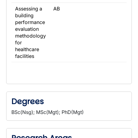
Assessing a
AB
building
performance
evaluation
methodology
for
healthcare
facilities
Degrees
BSc(Nsg); MSc(Mgt); PhD(Mgt)