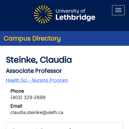
Skip to main content
Campus Directory
Steinke, Claudia
Associate Professor
Health Sci - Nursing Program
Phone
(403) 329-2699
Email
claudia.steinke@uleth.ca