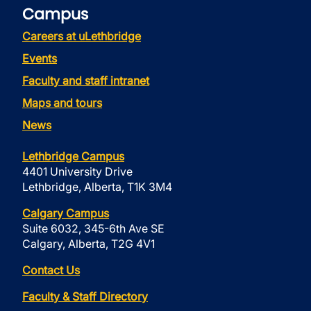
Campus
Careers at uLethbridge
Events
Faculty and staff intranet
Maps and tours
News
Lethbridge Campus
4401 University Drive
Lethbridge, Alberta, T1K 3M4
Calgary Campus
Suite 6032, 345-6th Ave SE
Calgary, Alberta, T2G 4V1
Contact Us
Faculty & Staff Directory