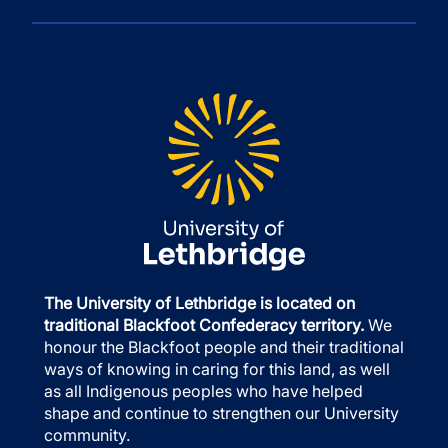
The University of Lethbridge is located on
traditional Blackfoot Confederacy territory.
We
honour the Blackfoot people and their traditional
ways of knowing in caring for this land, as well
as all Indigenous peoples who have helped
shape and continue to strengthen our University
community.