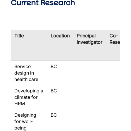
Current Research
​Title
​Location
​Principal
​Co-
Investigator
Research
Service
BC
design in
health care
Developing a
BC
climate for
HRM
Designing
BC
for well-
being