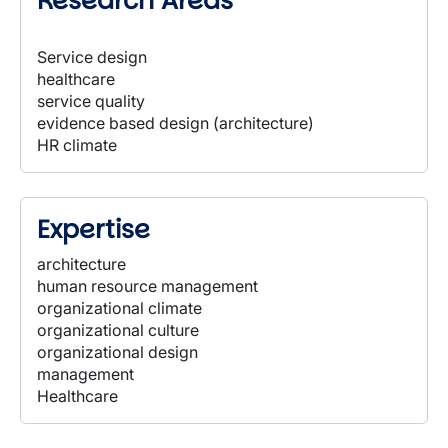
Research Areas
Service design
healthcare
service quality
evidence based design (architecture)
HR climate
Expertise
architecture
human resource management
organizational climate
organizational culture
organizational design
management
Healthcare