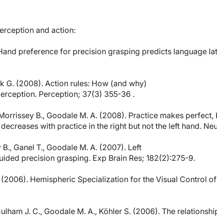
erception and action:
Hand preference for precision grasping predicts language la
ak G. (2008). Action rules: How (and why)
perception. Perception; 37(3) 355-36 .
 Morrissey B., Goodale M. A. (2008). Practice makes perfect, b
decreases with practice in the right but not the left hand. N
 B., Ganel T., Goodale M. A. (2007). Left
uided precision grasping. Exp Brain Res; 182(2):275-9.
. (2006). Hemispheric Specialization for the Visual Control 
 Culham J. C., Goodale M. A., Köhler S. (2006). The relations