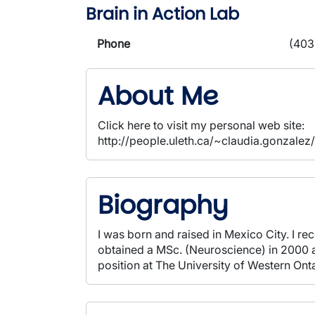
Brain in Action Lab
Phone
(403
About Me
Click here to visit my personal web site:
http://people.uleth.ca/~claudia.gonzalez
Biography
I was born and raised in Mexico City. I r
obtained a MSc. (Neuroscience) in 2000 a
position at The University of Western On