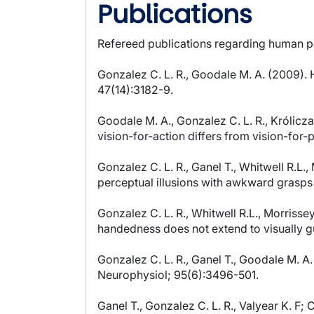
Publications
Refereed publications regarding human p
Gonzalez C. L. R., Goodale M. A. (2009). 
47(14):3182-9.
Goodale M. A., Gonzalez C. L. R., Królicz
vision-for-action differs from vision-for-
Gonzalez C. L. R., Ganel T., Whitwell R.L.,
perceptual illusions with awkward grasps 
Gonzalez C. L. R., Whitwell R.L., Morrissey
handedness does not extend to visually g
Gonzalez C. L. R., Ganel T., Goodale M. A
Neurophysiol; 95(6):3496-501.
Ganel T., Gonzalez C. L. R., Valyear K. F;