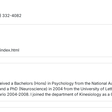
) 332-4082
/index.html
eceived a Bachelors (Hons) in Psychology from the National A
nd a PhD (Neuroscience) in 2004 from the University of Leth
tario 2004-2008. I joined the department of Kinesiology as 