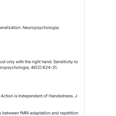
teralization. Neuropsychologia;
ut only with the right hand: Sensitivity to
europsychologia; 46(2):624-31.
of Action is Independent of Handedness. J
hip between fMRI adaptation and repetition