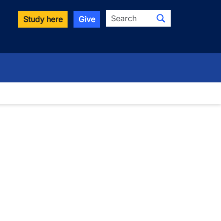
Search
Study here
Give