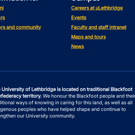
ni
Careers at uLethbridge
rs
Events
tors and community
Faculty and staff intranet
Maps and tours
News
 University of Lethbridge is located on traditional Blackfoot
federacy territory.
We honour the Blackfoot people and thei
ditional ways of knowing in caring for this land, as well as all
igenous peoples who have helped shape and continue to
engthen our University community.