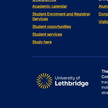
Academic calendar
Alum
Student Enrolment and Registrar
Dono
Services
Visi
Student opportunities
Student services
Study here
The
Con
tra
Ind
str