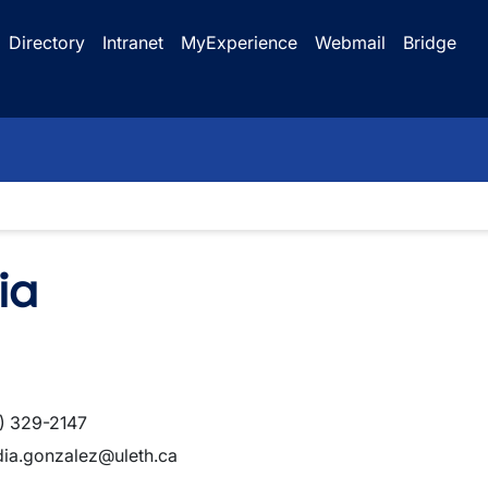
Directory
Intranet
MyExperience
Webmail
Bridge
ia
) 329-2147
dia.gonzalez@uleth.ca