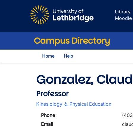
Skip to main content
Library
Moodle
Campus Directory
Home
Help
Gonzalez, Claud
Professor
Kinesiology ＆ Physical Education
Phone
(403
Email
clau