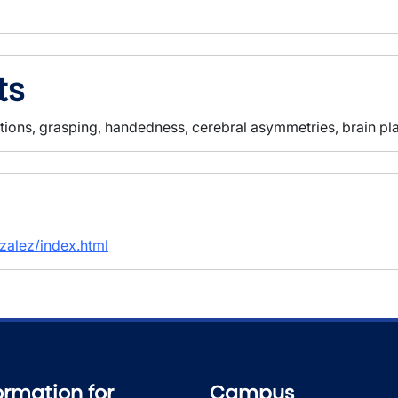
ts
tions, grasping, handedness, cerebral asymmetries, brain plas
nzalez/index.html
ormation for
Campus