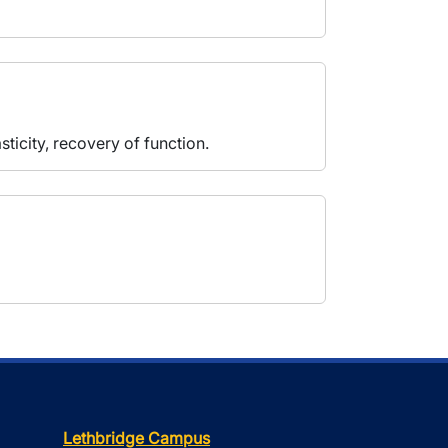
ticity, recovery of function.
Lethbridge Campus