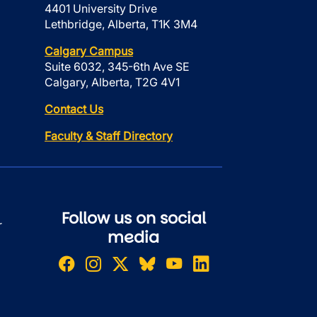
4401 University Drive
Lethbridge, Alberta, T1K 3M4
Calgary Campus
Suite 6032, 345-6th Ave SE
Calgary, Alberta, T2G 4V1
Contact Us
Faculty & Staff Directory
Follow us on social
r
media