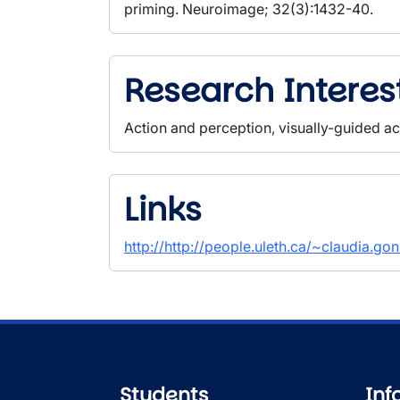
priming. Neuroimage; 32(3):1432-40.
Research Interes
Action and perception, visually-guided ac
Links
http://http://people.uleth.ca/~claudia.go
Students
Inf