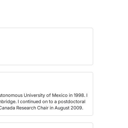
utonomous University of Mexico in 1998. I
bridge. I continued on to a postdoctoral
a Canada Research Chair in August 2009.