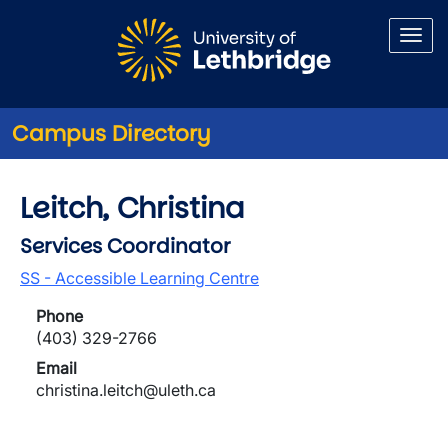
Skip to main content
Campus Directory
Leitch, Christina
Services Coordinator
SS - Accessible Learning Centre
Phone
(403) 329-2766
Email
christina.leitch@uleth.ca