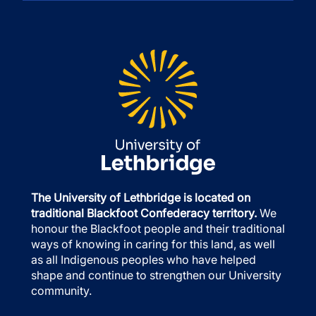
The University of Lethbridge is located on
traditional Blackfoot Confederacy territory.
We
honour the Blackfoot people and their traditional
ways of knowing in caring for this land, as well
as all Indigenous peoples who have helped
shape and continue to strengthen our University
community.