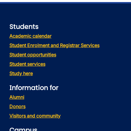
Students
Academic calendar
Student Enrolment and Registrar Services
Student opportunities
Student services
Study here
Information for
Alumni
Donors
Visitors and community
Campus