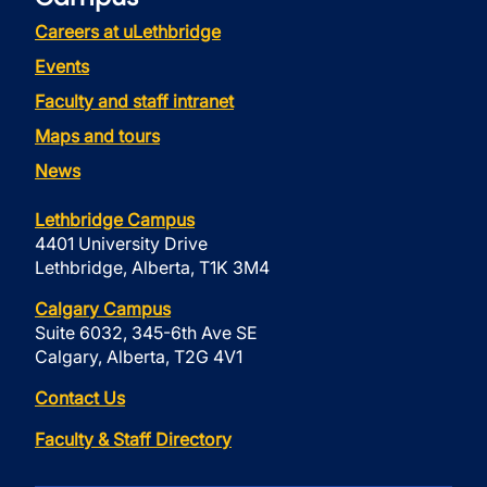
Careers at uLethbridge
Events
Faculty and staff intranet
Maps and tours
News
Lethbridge Campus
4401 University Drive
Lethbridge, Alberta, T1K 3M4
Calgary Campus
Suite 6032, 345-6th Ave SE
Calgary, Alberta, T2G 4V1
Contact Us
Faculty & Staff Directory