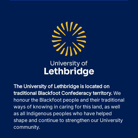
The University of Lethbridge is located on
traditional Blackfoot Confederacy territory.
We
honour the Blackfoot people and their traditional
ways of knowing in caring for this land, as well
as all Indigenous peoples who have helped
shape and continue to strengthen our University
community.