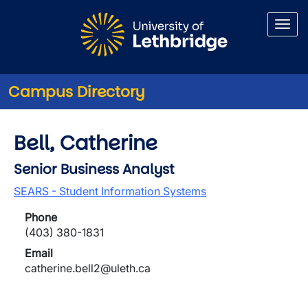
Skip to main content
Campus Directory
Bell, Catherine
Senior Business Analyst
SEARS - Student Information Systems
Phone
(403) 380-1831
Email
catherine.bell2@uleth.ca