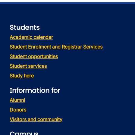
Students
Academic calendar
Student Enrolment and Registrar Services
Student opportunities
Student services
Study here
Information for
Alumni
Donors
Visitors and community
Campus