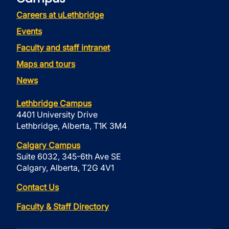
Careers at uLethbridge
Events
Faculty and staff intranet
Maps and tours
News
Lethbridge Campus
4401 University Drive
Lethbridge, Alberta, T1K 3M4
Calgary Campus
Suite 6032, 345-6th Ave SE
Calgary, Alberta, T2G 4V1
Contact Us
Faculty & Staff Directory