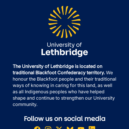
The University of Lethbridge is located on
traditional Blackfoot Confederacy territory.
We
honour the Blackfoot people and their traditional
ways of knowing in caring for this land, as well
as all Indigenous peoples who have helped
shape and continue to strengthen our University
community.
Follow us on social media