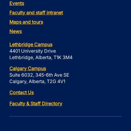
Events
Faculty and staff intranet
Maps and tours
News
Lethbridge Campus
4401 University Drive
Lethbridge, Alberta, T1K 3M4
Calgary Campus
Suite 6032, 345-6th Ave SE
Calgary, Alberta, T2G 4V1
Contact Us
Faculty & Staff Directory