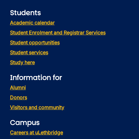
Students
Academic calendar
Student Enrolment and Registrar Services
Student opportunities
Student services
Study here
Information for
Alumni
Donors
Visitors and community
Campus
Careers at uLethbridge