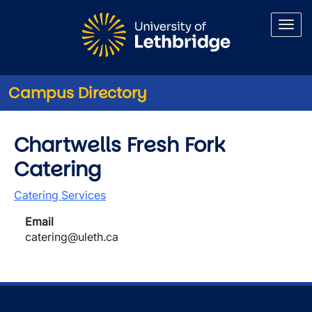
Skip to main content
Campus Directory
Chartwells Fresh Fork
Catering
Catering Services
Email
catering@uleth.ca