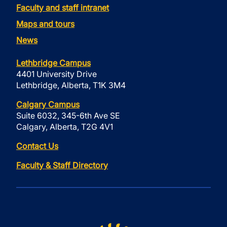
Faculty and staff intranet
Maps and tours
News
Lethbridge Campus
4401 University Drive
Lethbridge, Alberta, T1K 3M4
Calgary Campus
Suite 6032, 345-6th Ave SE
Calgary, Alberta, T2G 4V1
Contact Us
Faculty & Staff Directory