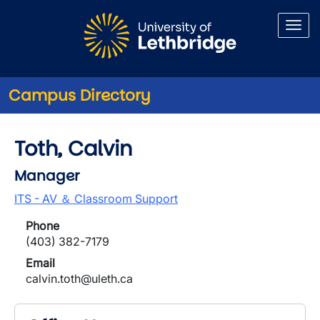
Skip to main content
Campus Directory
Toth, Calvin
Manager
ITS - AV ＆ Classroom Support
Phone
(403) 382-7179
Email
calvin.toth@uleth.ca