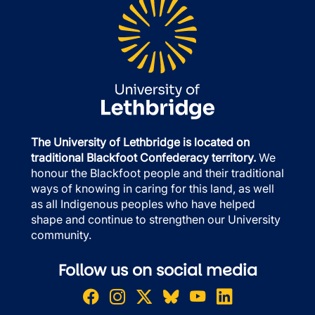
The University of Lethbridge is located on
traditional Blackfoot Confederacy territory.
We
honour the Blackfoot people and their traditional
ways of knowing in caring for this land, as well
as all Indigenous peoples who have helped
shape and continue to strengthen our University
community.
Follow us on social media