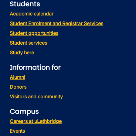
Students
Academic calendar
Student Enrolment and Registrar Services
Student opportunities
Student services
Study here
Information for
Alumni
Donors
Visitors and community
Campus
Careers at uLethbridge
Events