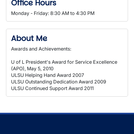
Office Hours
Monday - Friday: 8:30 AM to 4:30 PM
About Me
Awards and Achievements:
U of L President's Award for Service Excellence
(APO), May 5, 2010
ULSU Helping Hand Award 2007
ULSU Outstanding Dedication Award 2009
ULSU Continued Support Award 2011