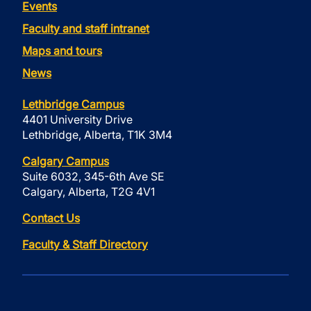
Events
Faculty and staff intranet
Maps and tours
News
Lethbridge Campus
4401 University Drive
Lethbridge, Alberta, T1K 3M4
Calgary Campus
Suite 6032, 345-6th Ave SE
Calgary, Alberta, T2G 4V1
Contact Us
Faculty & Staff Directory