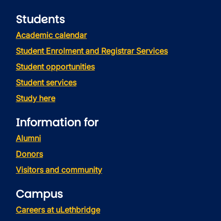
Students
Academic calendar
Student Enrolment and Registrar Services
Student opportunities
Student services
Study here
Information for
Alumni
Donors
Visitors and community
Campus
Careers at uLethbridge