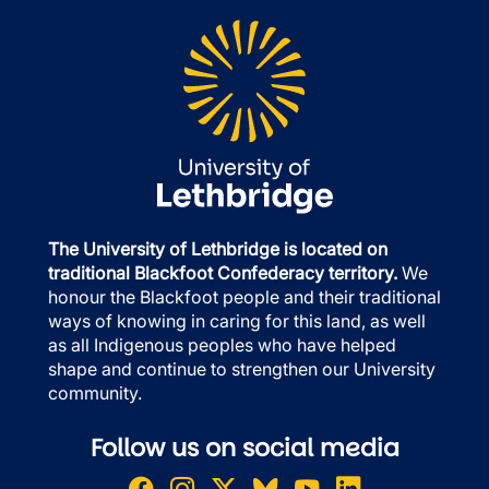
The University of Lethbridge is located on
traditional Blackfoot Confederacy territory.
We
honour the Blackfoot people and their traditional
ways of knowing in caring for this land, as well
as all Indigenous peoples who have helped
shape and continue to strengthen our University
community.
Follow us on social media