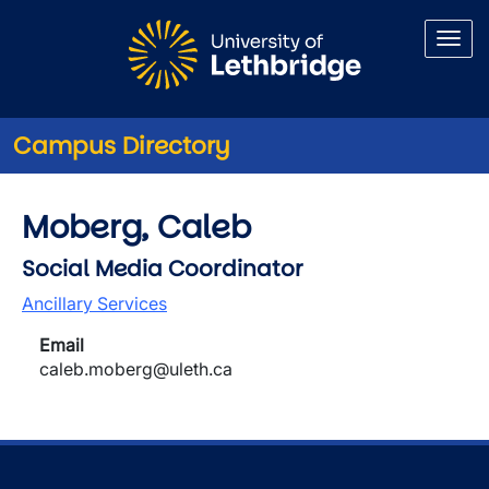
Skip to main content
Campus Directory
Moberg, Caleb
Social Media Coordinator
Ancillary Services
Email
caleb.moberg@uleth.ca