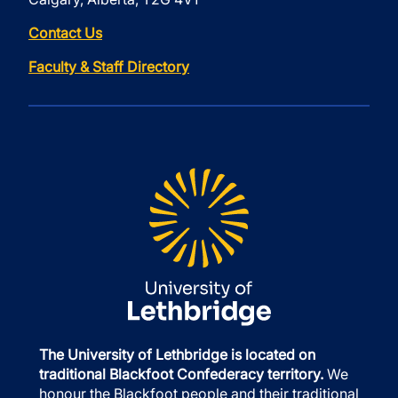
Contact Us
Faculty & Staff Directory
The University of Lethbridge is located on
traditional Blackfoot Confederacy territory.
We
honour the Blackfoot people and their traditional