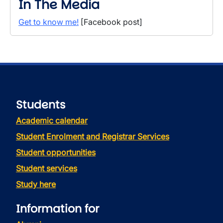
In The Media
Get to know me!
[Facebook post]
Students
Academic calendar
Student Enrolment and Registrar Services
Student opportunities
Student services
Study here
Information for