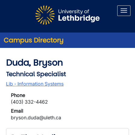
Skip to main content
Campus Directory
Duda, Bryson
Technical Specialist
Lib - Information Systems
Phone
(403) 332-4462
Email
bryson.duda@uleth.ca