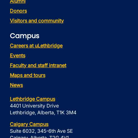
Alumni
Donors
Visitors and community
Campus
Careers at uLethbridge
Events
Faculty and staff intranet
Maps and tours
News
Lethbridge Campus
4401 University Drive
Lethbridge, Alberta, T1K 3M4
Calgary Campus
Suite 6032, 345-6th Ave SE
Calgary, Alberta, T2G 4V1