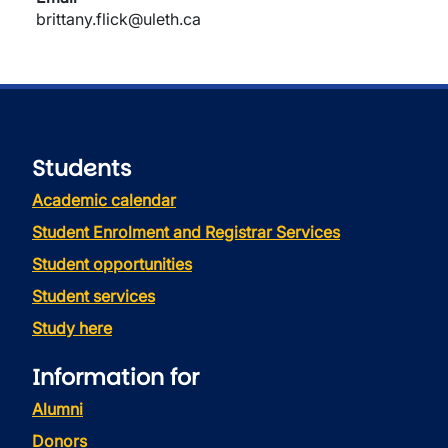
brittany.flick@uleth.ca
Students
Academic calendar
Student Enrolment and Registrar Services
Student opportunities
Student services
Study here
Information for
Alumni
Donors