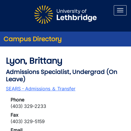
Skip to main content
Campus Directory
Lyon, Brittany
Admissions Specialist, Undergrad (On
Leave)
SEARS - Admissions ＆ Transfer
Phone
(403) 329-2233
Fax
(403) 329-5159
Email