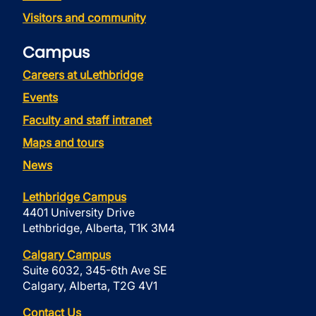
Visitors and community
Campus
Careers at uLethbridge
Events
Faculty and staff intranet
Maps and tours
News
Lethbridge Campus
4401 University Drive
Lethbridge, Alberta, T1K 3M4
Calgary Campus
Suite 6032, 345-6th Ave SE
Calgary, Alberta, T2G 4V1
Contact Us