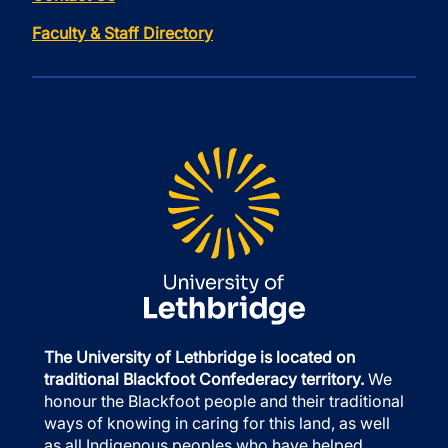
Faculty & Staff Directory
The University of Lethbridge is located on
traditional Blackfoot Confederacy territory.
We
honour the Blackfoot people and their traditional
ways of knowing in caring for this land, as well
as all Indigenous peoples who have helped