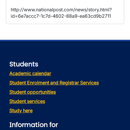
http://www.nationalpost.com/news/story.html?
id=6e7accc7-1c7d-4602-88a9-ea63cd9b2711
Students
Academic calendar
Student Enrolment and Registrar Services
Student opportunities
Student services
Study here
Information for