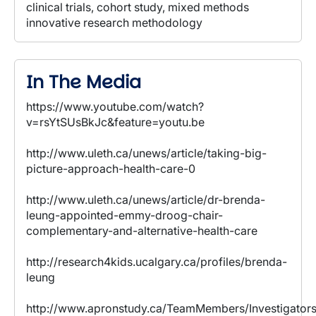
clinical trials, cohort study, mixed methods
innovative research methodology
In The Media
https://www.youtube.com/watch?
v=rsYtSUsBkJc&feature=youtu.be
http://www.uleth.ca/unews/article/taking-big-
picture-approach-health-care-0
http://www.uleth.ca/unews/article/dr-brenda-
leung-appointed-emmy-droog-chair-
complementary-and-alternative-health-care
http://research4kids.ucalgary.ca/profiles/brenda-
leung
http://www.apronstudy.ca/TeamMembers/Investigators