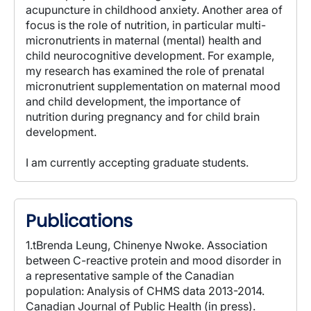
acupuncture in childhood anxiety. Another area of
focus is the role of nutrition, in particular multi-
micronutrients in maternal (mental) health and
child neurocognitive development. For example,
my research has examined the role of prenatal
micronutrient supplementation on maternal mood
and child development, the importance of
nutrition during pregnancy and for child brain
development.
I am currently accepting graduate students.
Publications
1.tBrenda Leung, Chinenye Nwoke. Association
between C-reactive protein and mood disorder in
a representative sample of the Canadian
population: Analysis of CHMS data 2013-2014.
Canadian Journal of Public Health (in press).