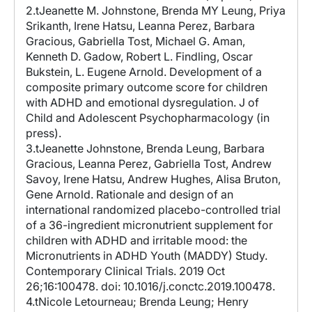
2.tJeanette M. Johnstone, Brenda MY Leung, Priya
Srikanth, Irene Hatsu, Leanna Perez, Barbara
Gracious, Gabriella Tost, Michael G. Aman,
Kenneth D. Gadow, Robert L. Findling, Oscar
Bukstein, L. Eugene Arnold. Development of a
composite primary outcome score for children
with ADHD and emotional dysregulation. J of
Child and Adolescent Psychopharmacology (in
press).
3.tJeanette Johnstone, Brenda Leung, Barbara
Gracious, Leanna Perez, Gabriella Tost, Andrew
Savoy, Irene Hatsu, Andrew Hughes, Alisa Bruton,
Gene Arnold. Rationale and design of an
international randomized placebo-controlled trial
of a 36-ingredient micronutrient supplement for
children with ADHD and irritable mood: the
Micronutrients in ADHD Youth (MADDY) Study.
Contemporary Clinical Trials. 2019 Oct
26;16:100478. doi: 10.1016/j.conctc.2019.100478.
4.tNicole Letourneau; Brenda Leung; Henry