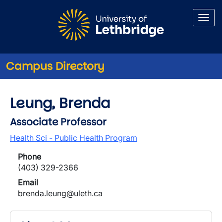
Skip to main content
Campus Directory
Leung, Brenda
Associate Professor
Health Sci - Public Health Program
Phone
(403) 329-2366
Email
brenda.leung@uleth.ca