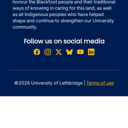
honour the Blackfoot people and their traditional
ways of knowing in caring for this land, as well
as all Indigenous peoples who have helped
shape and continue to strengthen our University
community.
Follow us on social media
©2026 University of Lethbridge |
Terms of use