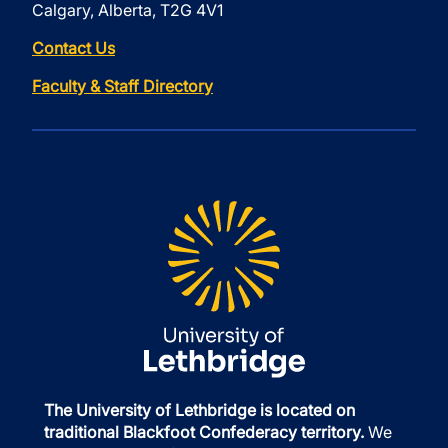
Calgary, Alberta, T2G 4V1
Contact Us
Faculty & Staff Directory
The University of Lethbridge is located on
traditional Blackfoot Confederacy territory.
We