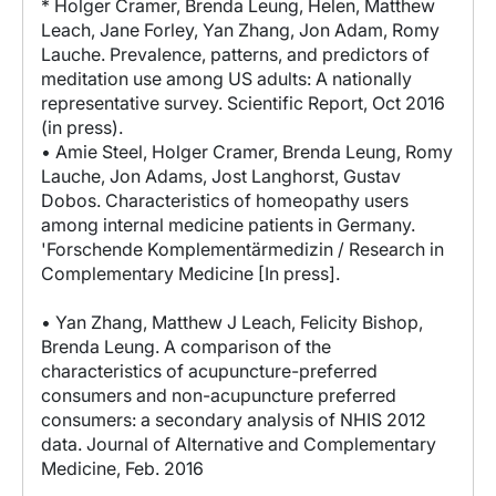
* Holger Cramer, Brenda Leung, Helen, Matthew
Leach, Jane Forley, Yan Zhang, Jon Adam, Romy
Lauche. Prevalence, patterns, and predictors of
meditation use among US adults: A nationally
representative survey. Scientific Report, Oct 2016
(in press).
• Amie Steel, Holger Cramer, Brenda Leung, Romy
Lauche, Jon Adams, Jost Langhorst, Gustav
Dobos. Characteristics of homeopathy users
among internal medicine patients in Germany.
'Forschende Komplementärmedizin / Research in
Complementary Medicine [In press].
• Yan Zhang, Matthew J Leach, Felicity Bishop,
Brenda Leung. A comparison of the
characteristics of acupuncture-preferred
consumers and non-acupuncture preferred
consumers: a secondary analysis of NHIS 2012
data. Journal of Alternative and Complementary
Medicine, Feb. 2016