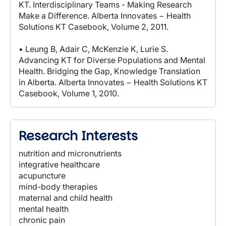
KT. Interdisciplinary Teams - Making Research
Make a Difference. Alberta Innovates − Health
Solutions KT Casebook, Volume 2, 2011.
• Leung B, Adair C, McKenzie K, Lurie S.
Advancing KT for Diverse Populations and Mental
Health. Bridging the Gap, Knowledge Translation
in Alberta. Alberta Innovates − Health Solutions KT
Casebook, Volume 1, 2010.
Research Interests
nutrition and micronutrients
integrative healthcare
acupuncture
mind-body therapies
maternal and child health
mental health
chronic pain