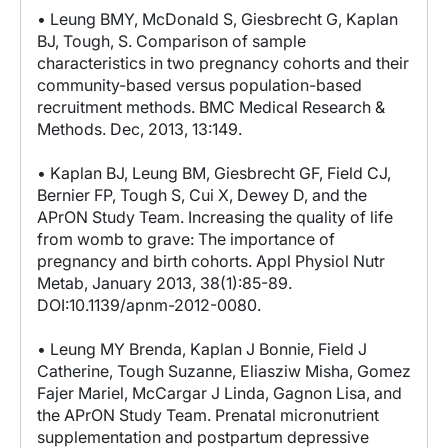
• Leung BMY, McDonald S, Giesbrecht G, Kaplan
BJ, Tough, S. Comparison of sample
characteristics in two pregnancy cohorts and their
community-based versus population-based
recruitment methods. BMC Medical Research &
Methods. Dec, 2013, 13:149.
• Kaplan BJ, Leung BM, Giesbrecht GF, Field CJ,
Bernier FP, Tough S, Cui X, Dewey D, and the
APrON Study Team. Increasing the quality of life
from womb to grave: The importance of
pregnancy and birth cohorts. Appl Physiol Nutr
Metab, January 2013, 38(1):85-89.
DOI:10.1139/apnm-2012-0080.
• Leung MY Brenda, Kaplan J Bonnie, Field J
Catherine, Tough Suzanne, Eliasziw Misha, Gomez
Fajer Mariel, McCargar J Linda, Gagnon Lisa, and
the APrON Study Team. Prenatal micronutrient
supplementation and postpartum depressive