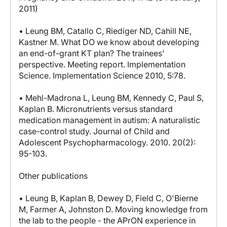
2011)
• Leung BM, Catallo C, Riediger ND, Cahill NE,
Kastner M. What DO we know about developing
an end-of-grant KT plan? The trainees'
perspective. Meeting report. Implementation
Science. Implementation Science 2010, 5:78.
• Mehl-Madrona L, Leung BM, Kennedy C, Paul S,
Kaplan B. Micronutrients versus standard
medication management in autism: A naturalistic
case-control study. Journal of Child and
Adolescent Psychopharmacology. 2010. 20(2):
95-103.
Other publications
• Leung B, Kaplan B, Dewey D, Field C, O'Bierne
M, Farmer A, Johnston D. Moving knowledge from
the lab to the people - the APrON experience in