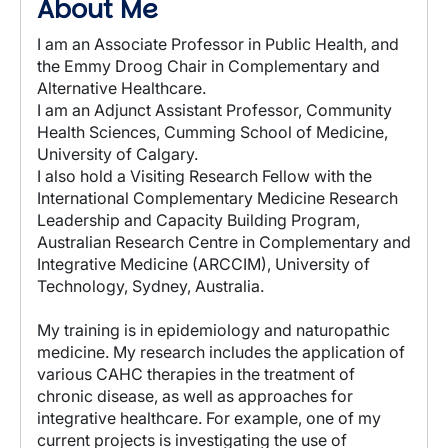
About Me
I am an Associate Professor in Public Health, and
the Emmy Droog Chair in Complementary and
Alternative Healthcare.
I am an Adjunct Assistant Professor, Community
Health Sciences, Cumming School of Medicine,
University of Calgary.
I also hold a Visiting Research Fellow with the
International Complementary Medicine Research
Leadership and Capacity Building Program,
Australian Research Centre in Complementary and
Integrative Medicine (ARCCIM), University of
Technology, Sydney, Australia.
My training is in epidemiology and naturopathic
medicine. My research includes the application of
various CAHC therapies in the treatment of
chronic disease, as well as approaches for
integrative healthcare. For example, one of my
current projects is investigating the use of