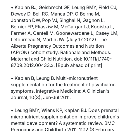
• Kaplan BJ, Geisbrecht GF, Leung BMY, Field CJ,
Dewey D, Bell RC, Manca DP, O'Beirne M,
Johnston DW, Pop VJ, Singhal N, Gagnon L,
Bernier FP, Eliasziw M, McCargar LJ, Kooistra L,
Farmer A, Cantell M, Goonewardene L, Casey LM,
Letourneau N, Martin JW. (July 17 2012). The
Alberta Pregnancy Outcomes and Nutrition
(APrON) cohort study: Rationale and Methods.
Maternal and Child Nutrition, doi: 10.1111/j.1740-
8709.2012.00433.x. [Epub ahead of print]
• Kaplan B, Leung B. Multi-micronutrient
supplementation for the treatment of psychiatric
symptoms. Integrative Medicine: A Clinician's
Journal, 10(3), Jun-Jul 2011.
• Leung BMY, Wiens KP, Kaplan BJ. Does prenatal
micronutrient supplementation improve children's
mental development? A systematic review. BMC
Pregnancy and Childbirth 2011, 11:12 (3 February,