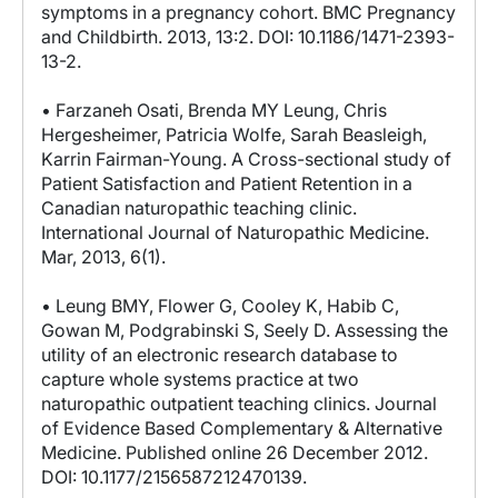
symptoms in a pregnancy cohort. BMC Pregnancy
and Childbirth. 2013, 13:2. DOI: 10.1186/1471-2393-
13-2.
• Farzaneh Osati, Brenda MY Leung, Chris
Hergesheimer, Patricia Wolfe, Sarah Beasleigh,
Karrin Fairman-Young. A Cross-sectional study of
Patient Satisfaction and Patient Retention in a
Canadian naturopathic teaching clinic.
International Journal of Naturopathic Medicine.
Mar, 2013, 6(1).
• Leung BMY, Flower G, Cooley K, Habib C,
Gowan M, Podgrabinski S, Seely D. Assessing the
utility of an electronic research database to
capture whole systems practice at two
naturopathic outpatient teaching clinics. Journal
of Evidence Based Complementary & Alternative
Medicine. Published online 26 December 2012.
DOI: 10.1177/2156587212470139.