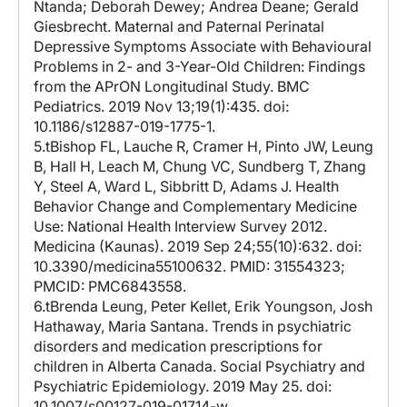
Ntanda; Deborah Dewey; Andrea Deane; Gerald
Giesbrecht. Maternal and Paternal Perinatal
Depressive Symptoms Associate with Behavioural
Problems in 2- and 3-Year-Old Children: Findings
from the APrON Longitudinal Study. BMC
Pediatrics. 2019 Nov 13;19(1):435. doi:
10.1186/s12887-019-1775-1.
5.tBishop FL, Lauche R, Cramer H, Pinto JW, Leung
B, Hall H, Leach M, Chung VC, Sundberg T, Zhang
Y, Steel A, Ward L, Sibbritt D, Adams J. Health
Behavior Change and Complementary Medicine
Use: National Health Interview Survey 2012.
Medicina (Kaunas). 2019 Sep 24;55(10):632. doi:
10.3390/medicina55100632. PMID: 31554323;
PMCID: PMC6843558.
6.tBrenda Leung, Peter Kellet, Erik Youngson, Josh
Hathaway, Maria Santana. Trends in psychiatric
disorders and medication prescriptions for
children in Alberta Canada. Social Psychiatry and
Psychiatric Epidemiology. 2019 May 25. doi:
10.1007/s00127-019-01714-w.