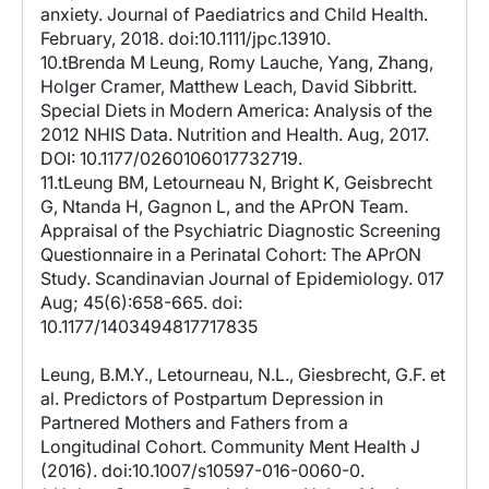
anxiety. Journal of Paediatrics and Child Health.
February, 2018. doi:10.1111/jpc.13910.
10.tBrenda M Leung, Romy Lauche, Yang, Zhang,
Holger Cramer, Matthew Leach, David Sibbritt.
Special Diets in Modern America: Analysis of the
2012 NHIS Data. Nutrition and Health. Aug, 2017.
DOI: 10.1177/0260106017732719.
11.tLeung BM, Letourneau N, Bright K, Geisbrecht
G, Ntanda H, Gagnon L, and the APrON Team.
Appraisal of the Psychiatric Diagnostic Screening
Questionnaire in a Perinatal Cohort: The APrON
Study. Scandinavian Journal of Epidemiology. 017
Aug; 45(6):658-665. doi:
10.1177/1403494817717835
Leung, B.M.Y., Letourneau, N.L., Giesbrecht, G.F. et
al. Predictors of Postpartum Depression in
Partnered Mothers and Fathers from a
Longitudinal Cohort. Community Ment Health J
(2016). doi:10.1007/s10597-016-0060-0.