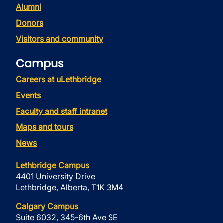
Alumni
Donors
Visitors and community
Campus
Careers at uLethbridge
Events
Faculty and staff intranet
Maps and tours
News
Lethbridge Campus
4401 University Drive
Lethbridge, Alberta, T1K 3M4
Calgary Campus
Suite 6032, 345-6th Ave SE