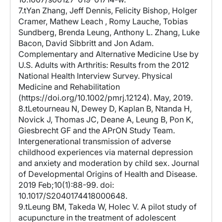
7.tYan Zhang, Jeff Dennis, Felicity Bishop, Holger
Cramer, Mathew Leach , Romy Lauche, Tobias
Sundberg, Brenda Leung, Anthony L. Zhang, Luke
Bacon, David Sibbritt and Jon Adam.
Complementary and Alternative Medicine Use by
U.S. Adults with Arthritis: Results from the 2012
National Health Interview Survey. Physical
Medicine and Rehabilitation
(https://doi.org/10.1002/pmrj.12124). May, 2019.
8.tLetourneau N, Dewey D, Kaplan B, Ntanda H,
Novick J, Thomas JC, Deane A, Leung B, Pon K,
Giesbrecht GF and the APrON Study Team.
Intergenerational transmission of adverse
childhood experiences via maternal depression
and anxiety and moderation by child sex. Journal
of Developmental Origins of Health and Disease.
2019 Feb;10(1):88-99. doi:
10.1017/S2040174418000648.
9.tLeung BM, Takeda W, Holec V. A pilot study of
acupuncture in the treatment of adolescent