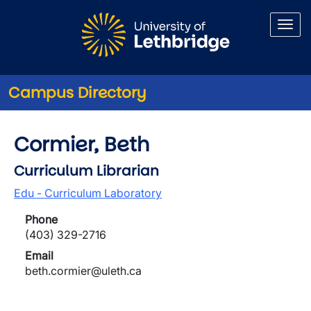
Skip to main content
Campus Directory
Cormier, Beth
Curriculum Librarian
Edu - Curriculum Laboratory
Phone
(403) 329-2716
Email
beth.cormier@uleth.ca