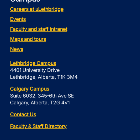
Careers at uLethbridge
Events
Faculty and staff intranet
Maps and tours
News
Lethbridge Campus
4401 University Drive
Lethbridge, Alberta, T1K 3M4
Calgary Campus
Suite 6032, 345-6th Ave SE
Calgary, Alberta, T2G 4V1
Contact Us
Faculty & Staff Directory