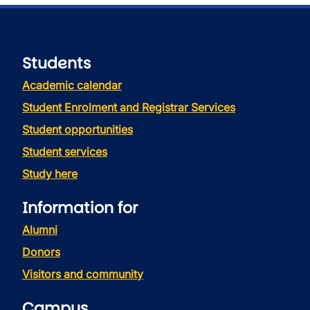
Students
Academic calendar
Student Enrolment and Registrar Services
Student opportunities
Student services
Study here
Information for
Alumni
Donors
Visitors and community
Campus