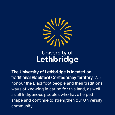
The University of Lethbridge is located on
traditional Blackfoot Confederacy territory.
We
honour the Blackfoot people and their traditional
ways of knowing in caring for this land, as well
as all Indigenous peoples who have helped
shape and continue to strengthen our University
community.