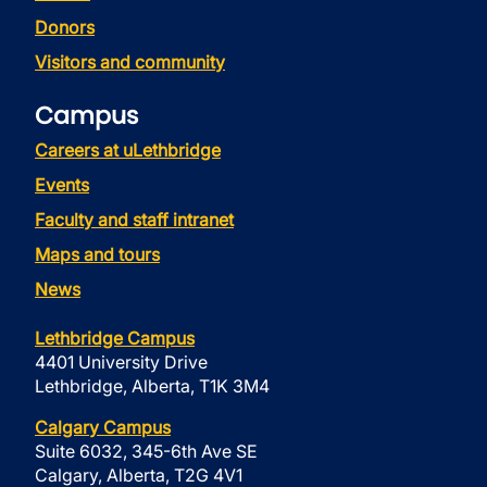
Donors
Visitors and community
Campus
Careers at uLethbridge
Events
Faculty and staff intranet
Maps and tours
News
Lethbridge Campus
4401 University Drive
Lethbridge, Alberta, T1K 3M4
Calgary Campus
Suite 6032, 345-6th Ave SE
Calgary, Alberta, T2G 4V1