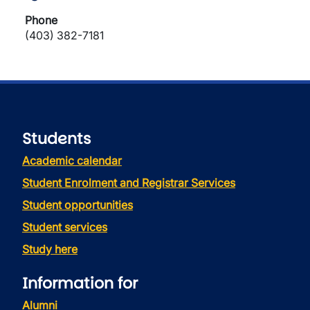
Phone
(403) 382-7181
Students
Academic calendar
Student Enrolment and Registrar Services
Student opportunities
Student services
Study here
Information for
Alumni