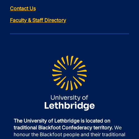
Contact Us
Faculty & Staff Directory
The University of Lethbridge is located on
traditional Blackfoot Confederacy territory.
We
honour the Blackfoot people and their traditional