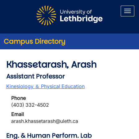
Skip to main content
Campus Directory
Khassetarash, Arash
Assistant Professor
Kinesiology ＆ Physical Education
Phone
(403) 332-4502
Email
arash.khassetarash@uleth.ca
Eng. & Human Perform. Lab