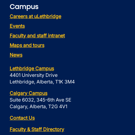
Campus
Careers at uLethbridge
Events
Faculty and staff intranet
Maps and tours
News
Lethbridge Campus
4401 University Drive
Lethbridge, Alberta, T1K 3M4
Calgary Campus
Suite 6032, 345-6th Ave SE
Calgary, Alberta, T2G 4V1
Contact Us
Faculty & Staff Directory