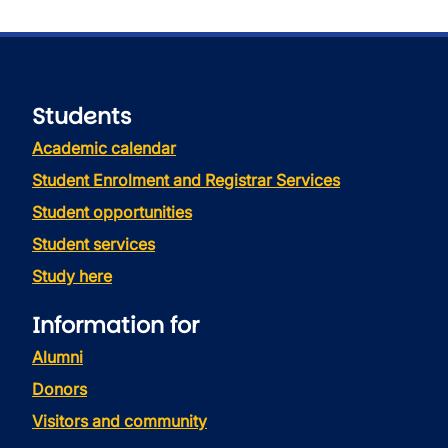
Students
Academic calendar
Student Enrolment and Registrar Services
Student opportunities
Student services
Study here
Information for
Alumni
Donors
Visitors and community