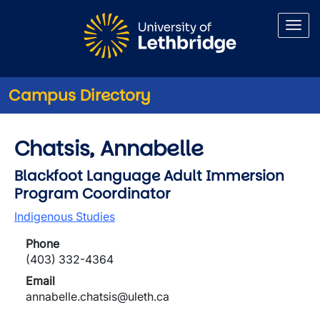
Skip to main content
Campus Directory
Chatsis, Annabelle
Blackfoot Language Adult Immersion
Program Coordinator
Indigenous Studies
Phone
(403) 332-4364
Email
annabelle.chatsis@uleth.ca