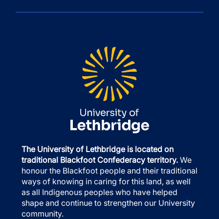
The University of Lethbridge is located on
traditional Blackfoot Confederacy territory.
We
honour the Blackfoot people and their traditional
ways of knowing in caring for this land, as well
as all Indigenous peoples who have helped
shape and continue to strengthen our University
community.